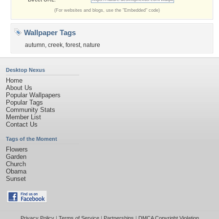
(For websites and blogs, use the "Embedded" code)
Wallpaper Tags
autumn
,
creek
,
forest
,
nature
Desktop Nexus
Home
About Us
Popular Wallpapers
Popular Tags
Community Stats
Member List
Contact Us
Tags of the Moment
Flowers
Garden
Church
Obama
Sunset
Privacy Policy
|
Terms of Service
|
Partnerships
|
DMCA Copyright Violation