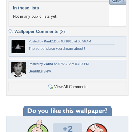
In these lists
Not in any public lists yet.
Wallpaper Comments
(2)
Posted by
KimE12
on 08/16/13 at 08:56 AM
The sort of place you dream about !
Posted by
Zorba
on 07/22/12 at 03:03 PM
Beautiful view.
View All Comments
+2