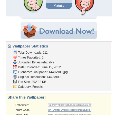
Wallpaper Statistics
Total Downloads: 111
Times Favorited: 1
Uploaded By:
estreladalva
Date Uploaded: June 15, 2012
Filename:
-wallpaper-1440x900.jpg
Original Resolution: 1440x900
File Size: 892.32 KB
Category:
Forests
Share this Wallpaper!
Embedded:
Forum Code:
Direct URL: