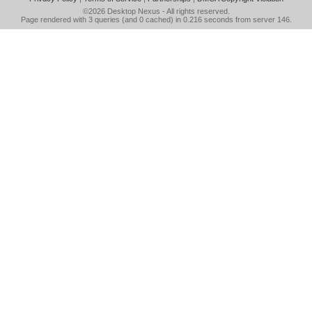
©2026
Desktop Nexus
- All rights reserved.
Page rendered with 3 queries (and 0 cached) in 0.216 seconds from server 146.