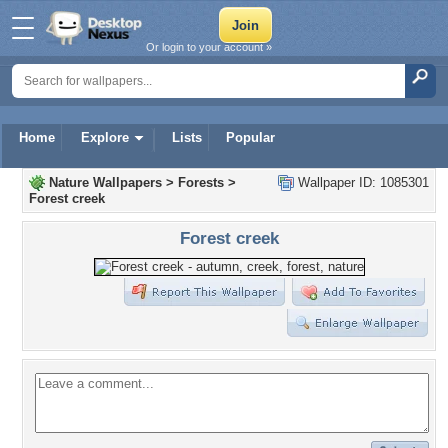
Or login to your account »
Home
Explore
Lists
Popular
Nature Wallpapers
>
Forests
>
Wallpaper ID: 1085301
Forest creek
Forest creek