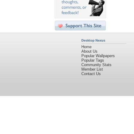
Desktop Nexus
Home
About Us
Popular Wallpapers
Popular Tags
Community Stats
Member List
Contact Us