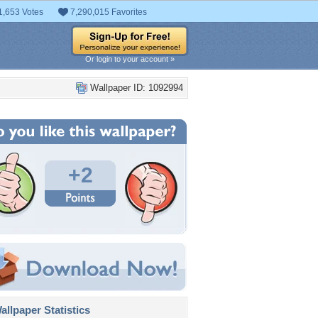
1,653 Votes
7,290,015 Favorites
Or login to your account »
Wallpaper ID: 1092994
+2
llpaper Statistics