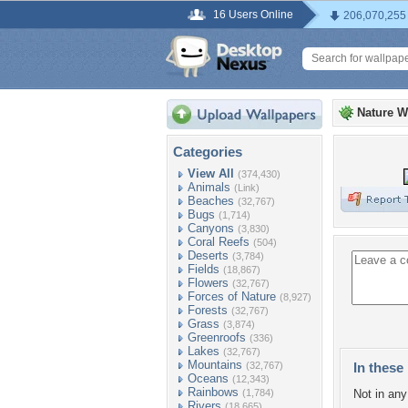
16 Users Online
206,070,255
Nature W
Categories
View All
(374,430)
Animals
(Link)
Beaches
(32,767)
Bugs
(1,714)
Canyons
(3,830)
Coral Reefs
(504)
Deserts
(3,784)
Fields
(18,867)
Flowers
(32,767)
Forces of Nature
(8,927)
Forests
(32,767)
Grass
(3,874)
Greenroofs
(336)
Lakes
(32,767)
Mountains
(32,767)
In these 
Oceans
(12,343)
Rainbows
(1,784)
Not in any 
Rivers
(18,665)