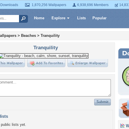
 Downloads
1,870,256 Wallpapers
6,938,696 Members
14,83
Home
Explore
Lists
Popular
allpapers
>
Beaches
>
Tranquility
Tranquility
lists
public lists yet.
Wa