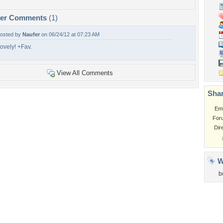
per Comments
(1)
osted by
Naufer
on 06/24/12 at 07:23 AM
ovely! +Fav.
View All Comments
Shar
Em
For
Dir
W
b