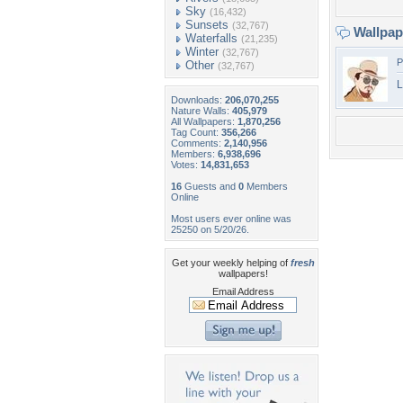
Sky
(16,432)
Sunsets
(32,767)
Wallpa
Waterfalls
(21,235)
Winter
(32,767)
P
Other
(32,767)
L
Downloads:
206,070,255
Nature Walls:
405,979
All Wallpapers:
1,870,256
Tag Count:
356,266
Comments:
2,140,956
Members:
6,938,696
Votes:
14,831,653
16
Guests and
0
Members
Online
Most users ever online was
25250 on 5/20/26.
Get your weekly helping of
fresh
wallpapers!
Email Address