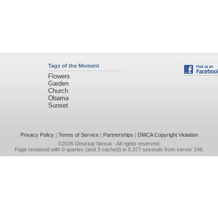
Tags of the Moment
Flowers
Garden
Church
Obama
Sunset
Privacy Policy
|
Terms of Service
|
Partnerships
|
DMCA Copyright Violation
©2026
Desktop Nexus
- All rights reserved.
Page rendered with 0 queries (and 3 cached) in 0.377 seconds from server 146.