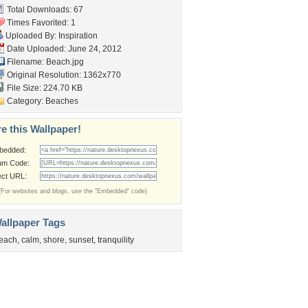
Total Downloads: 67
Times Favorited: 1
Uploaded By:
Inspiration
Date Uploaded: June 24, 2012
Filename: Beach.jpg
Original Resolution: 1362x770
File Size: 224.70 KB
Category:
Beaches
e this Wallpaper!
bedded:
um Code:
ect URL:
(For websites and blogs, use the "Embedded" code)
allpaper Tags
each
,
calm
,
shore
,
sunset
,
tranquility