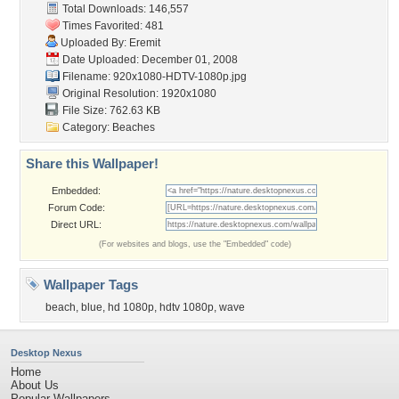
Total Downloads: 146,557
Times Favorited: 481
Uploaded By:
Eremit
Date Uploaded: December 01, 2008
Filename:
920x1080-HDTV-1080p.jpg
Original Resolution: 1920x1080
File Size: 762.63 KB
Category:
Beaches
Share this Wallpaper!
Embedded:
Forum Code:
Direct URL:
(For websites and blogs, use the "Embedded" code)
Wallpaper Tags
beach
,
blue
,
hd 1080p
,
hdtv 1080p
,
wave
Desktop Nexus
Home
About Us
Popular Wallpapers