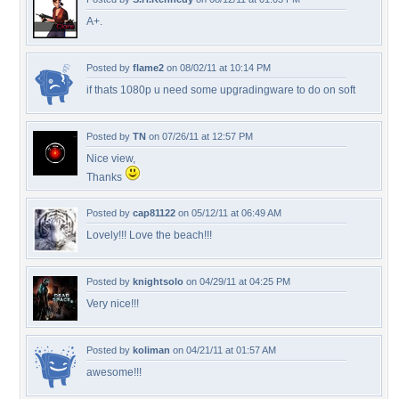
A+.
Posted by
flame2
on 08/02/11 at 10:14 PM
if thats 1080p u need some upgradingware to do on soft
Posted by
TN
on 07/26/11 at 12:57 PM
Nice view,
Thanks
Posted by
cap81122
on 05/12/11 at 06:49 AM
Lovely!!! Love the beach!!!
Posted by
knightsolo
on 04/29/11 at 04:25 PM
Very nice!!!
Posted by
koliman
on 04/21/11 at 01:57 AM
awesome!!!