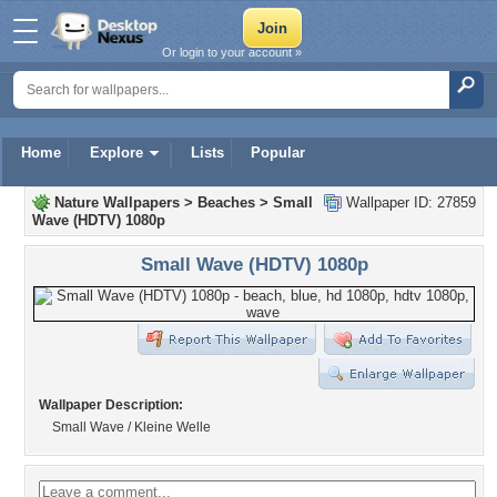
Or login to your account »
Home
Explore
Lists
Popular
Nature Wallpapers
>
Beaches
>
Small
Wallpaper ID: 27859
Wave (HDTV) 1080p
Small Wave (HDTV) 1080p
Wallpaper Description:
Small Wave / Kleine Welle