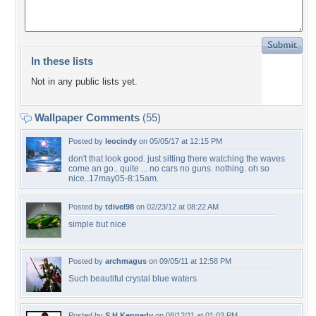
In these lists
Not in any public lists yet.
Wallpaper Comments
(55)
Posted by
leocindy
on 05/05/17 at 12:15 PM
don't that look good. just sitting there watching the waves
come an go.. quite ... no cars no guns. nothing. oh so
nice..17may05-8:15am.
Posted by
tdivel98
on 02/23/12 at 08:22 AM
simple but nice
Posted by
archmagus
on 09/05/11 at 12:58 PM
Such beautiful crystal blue waters
Posted by
S.H.Kennedy
on 08/12/11 at 01:03 PM