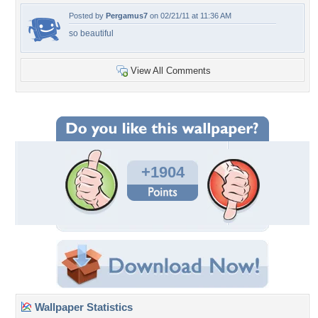
Posted by
Pergamus7
on 02/21/11 at 11:36 AM
so beautiful
View All Comments
+1904
Wallpaper Statistics