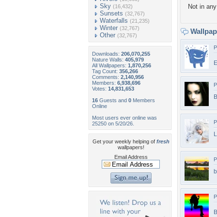
Sky
Not in any 
(16,432)
Sunsets
(32,767)
Waterfalls
(21,235)
Winter
(32,767)
Wallpa
Other
(32,767)
P
Downloads:
206,070,255
Nature Walls:
405,979
E
All Wallpapers:
1,870,256
Tag Count:
356,266
Comments:
2,140,956
Members:
6,938,696
P
Votes:
14,831,653
B
16
Guests and
0
Members
Online
Most users ever online was
P
25250 on 5/20/26.
L
Get your weekly helping of
fresh
wallpapers!
Email Address
P
b
P
B