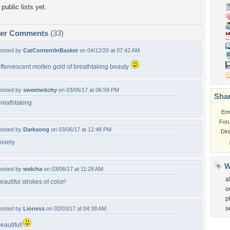
public lists yet.
per Comments
(33)
osted by
CatContentInBasket
on 04/12/20 at 07:42 AM
ffervescent molten gold of breathtaking beauty
osted by
sweetwitchy
on 03/06/17 at 06:59 PM
Shar
reathtaking
Em
For
osted by
Darksong
on 03/06/17 at 12:48 PM
Dir
ovely
W
osted by
welcha
on 03/06/17 at 11:28 AM
a
eautiful strokes of color!
o
p
s
osted by
Lioness
on 02/03/17 at 04:38 AM
eautiful!