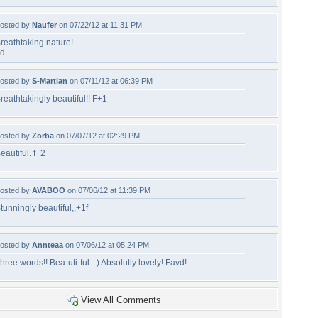
osted by
Naufer
on 07/22/12 at 11:31 PM
reathtaking nature!
d.
osted by
S-Martian
on 07/11/12 at 06:39 PM
reathtakingly beautiful!! F+1
osted by
Zorba
on 07/07/12 at 02:29 PM
eautiful. f+2
osted by
AVABOO
on 07/06/12 at 11:39 PM
tunningly beautiful,,+1f
osted by
Annteaa
on 07/06/12 at 05:24 PM
hree words!! Bea-uti-ful :-) Absolutly lovely! Favd!
View All Comments