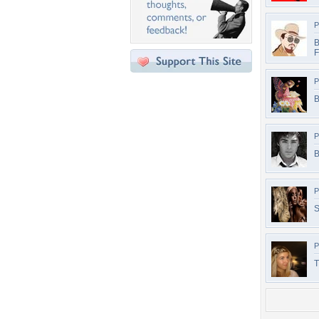
P
B
F
P
B
P
B
P
S
P
T