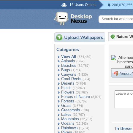
16 Users Online
206,070,255
Nature W
Categories
View All
(374,430)
Animals
(Link)
Beaches
(32,767)
Bugs
(1,714)
Canyons
(3,830)
Coral Reefs
(504)
Deserts
(3,784)
Fields
(18,867)
Flowers
(32,767)
Forces of Nature
(8,927)
Forests
(32,767)
Grass
(3,874)
Greenroofs
(336)
Lakes
(32,767)
Mountains
(32,767)
Oceans
(12,343)
Rainbows
In these 
(1,784)
Rivers
(18,665)