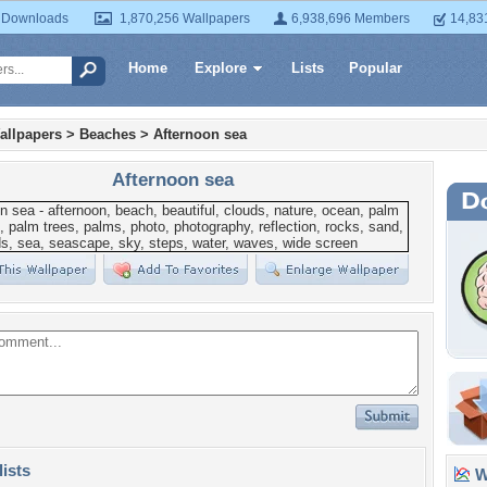
 Downloads
1,870,256 Wallpapers
6,938,696 Members
14,83
Home
Explore
Lists
Popular
allpapers
>
Beaches
>
Afternoon sea
Afternoon sea
lists
Wa