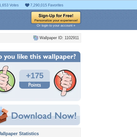
1,653 Votes
7,290,015 Favorites
Or login to your account »
Wallpaper ID: 1102911
+175
llpaper Statistics