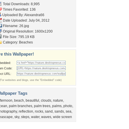
Total Downloads: 8,995
Times Favorited: 136
Uploaded By:
Alexandra66
Date Uploaded: July 04, 2012
Filename: 26.jpg
Original Resolution: 1600x1200
File Size: 795.19 KB
Category:
Beaches
e this Wallpaper!
bedded:
um Code:
ect URL:
(For websites and blogs, use the "Embedded" code)
allpaper Tags
fternoon
,
beach
,
beautiful
,
clouds
,
nature
,
cean
,
palm branches
,
palm trees
,
palms
,
photo
,
hotography
,
reflection
,
rocks
,
sand
,
sands
,
sea
,
eascape
,
sky
,
steps
,
water
,
waves
,
wide screen