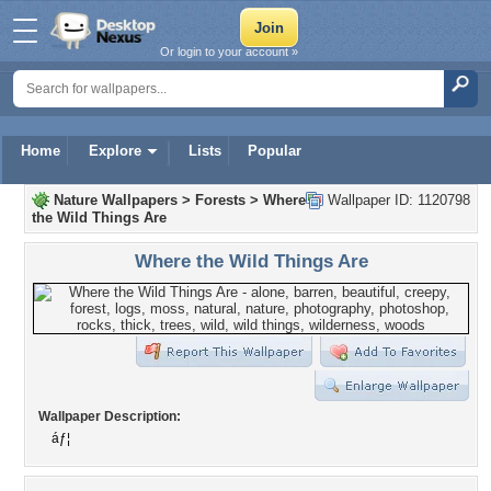
Or login to your account »
Home
Explore
Lists
Popular
Nature Wallpapers
>
Forests
>
Where
Wallpaper ID: 1120798
the Wild Things Are
Where the Wild Things Are
Wallpaper Description:
áƒ¦