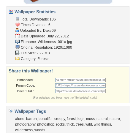
Wallpaper Statistics
Total Downloads: 106
Times Favorited: 6
Uploaded By:
Daxe09
Date Uploaded: July 22, 2012
Filename: Wilderness_001a.jpg
Original Resolution: 1920x1080
File Size: 2.22 MB
Category:
Forests
Share this Wallpaper!
Embedded:
Forum Code:
Direct URL:
(For websites and blogs, use the "Embedded" code)
Wallpaper Tags
alone
,
barren
,
beautiful
,
creepy
,
forest
,
logs
,
moss
,
natural
,
nature
,
photography
,
photoshop
,
rocks
,
thick
,
trees
,
wild
,
wild things
,
wilderness
,
woods