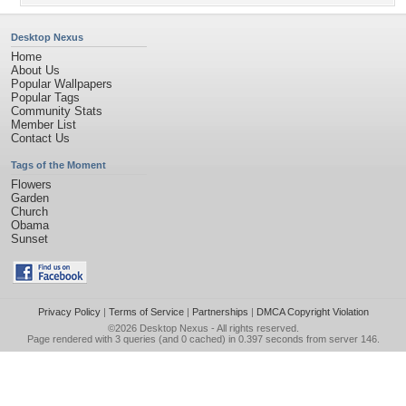
Desktop Nexus
Home
About Us
Popular Wallpapers
Popular Tags
Community Stats
Member List
Contact Us
Tags of the Moment
Flowers
Garden
Church
Obama
Sunset
Privacy Policy
|
Terms of Service
|
Partnerships
|
DMCA Copyright Violation
©2026
Desktop Nexus
- All rights reserved.
Page rendered with 3 queries (and 0 cached) in 0.397 seconds from server 146.