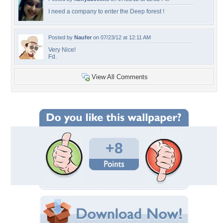
I need a company to enter the Deep forest !
Posted by
Naufer
on 07/23/12 at 12:11 AM
Very Nice!
Fd.
View All Comments
+8