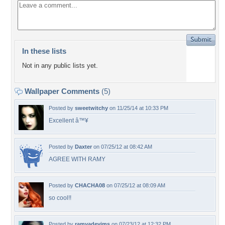
In these lists
Not in any public lists yet.
Wallpaper Comments
(5)
Posted by
sweetwitchy
on 11/25/14 at 10:33 PM
Excellent â™¥
Posted by
Daxter
on 07/25/12 at 08:42 AM
AGREE WITH RAMY
Posted by
CHACHA08
on 07/25/12 at 08:09 AM
so cool!!
Posted by
ramyadevims
on 07/23/12 at 12:32 PM