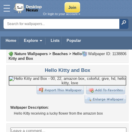
Or login to your account »
Home
Explore
Lists
Popular
Nature Wallpapers
>
Beaches
>
Hello
Wallpaper ID: 1138806
Kitty and Box
Hello Kitty and Box
Wallpaper Description:
Hello Kitty receiving a lucky flower from the amazon box