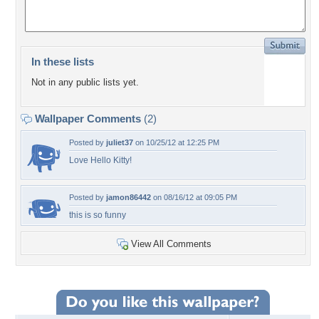
In these lists
Not in any public lists yet.
Wallpaper Comments
(2)
Posted by
juliet37
on 10/25/12 at 12:25 PM
Love Hello Kitty!
Posted by
jamon86442
on 08/16/12 at 09:05 PM
this is so funny
View All Comments