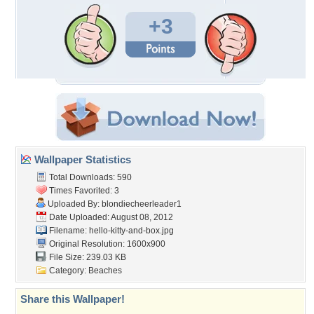
+3
Wallpaper Statistics
Total Downloads: 590
Times Favorited: 3
Uploaded By:
blondiecheerleader1
Date Uploaded: August 08, 2012
Filename: hello-kitty-and-box.jpg
Original Resolution: 1600x900
File Size: 239.03 KB
Category:
Beaches
Share this Wallpaper!