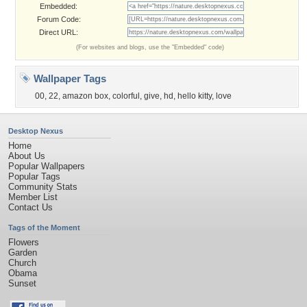
Embedded:
Forum Code:
Direct URL:
(For websites and blogs, use the "Embedded" code)
Wallpaper Tags
00
,
22
,
amazon box
,
colorful
,
give
,
hd
,
hello kitty
,
love
Desktop Nexus
Home
About Us
Popular Wallpapers
Popular Tags
Community Stats
Member List
Contact Us
Tags of the Moment
Flowers
Garden
Church
Obama
Sunset