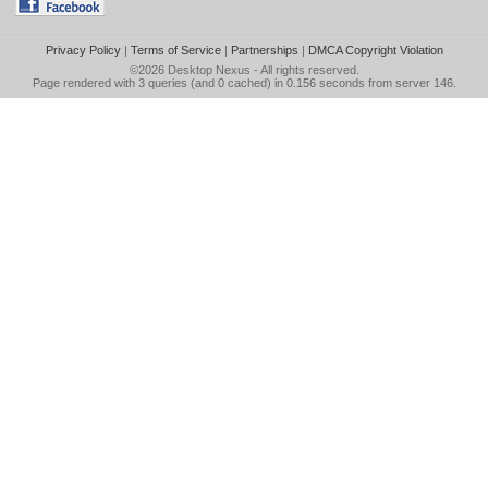
Privacy Policy
|
Terms of Service
|
Partnerships
|
DMCA Copyright Violation
©2026
Desktop Nexus
- All rights reserved.
Page rendered with 3 queries (and 0 cached) in 0.156 seconds from server 146.