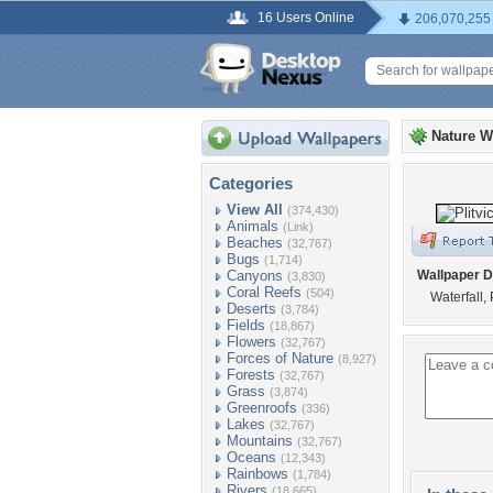
16 Users Online
206,070,255
Nature W
Categories
View All
(374,430)
Animals
(Link)
Beaches
(32,767)
Bugs
(1,714)
Canyons
Wallpaper D
(3,830)
Coral Reefs
(504)
Waterfall, 
Deserts
(3,784)
Fields
(18,867)
Flowers
(32,767)
Forces of Nature
(8,927)
Forests
(32,767)
Grass
(3,874)
Greenroofs
(336)
Lakes
(32,767)
Mountains
(32,767)
Oceans
(12,343)
Rainbows
(1,784)
Rivers
(18,665)