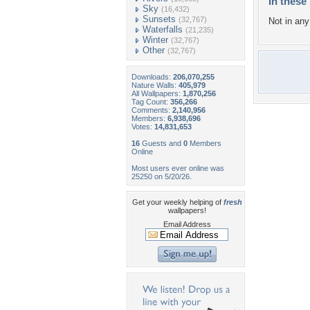
In these 
Sky
(16,432)
Sunsets
(32,767)
Not in any 
Waterfalls
(21,235)
Winter
(32,767)
Other
(32,767)
Downloads:
206,070,255
Nature Walls:
405,979
All Wallpapers:
1,870,256
Tag Count:
356,266
Comments:
2,140,956
Members:
6,938,696
Votes:
14,831,653
16
Guests and
0
Members
Online
Most users ever online was
25250 on 5/20/26.
Get your weekly helping of
fresh
wallpapers!
Email Address