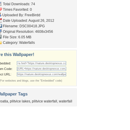
Total Downloads: 74
Times Favorited: 0
Uploaded By:
FreeBirdd
Date Uploaded: August 26, 2012
Filename: DSC00418.JPG
Original Resolution: 4608x3456
File Size: 6.05 MB
Category:
Waterfalls
e this Wallpaper!
bedded:
um Code:
ect URL:
(For websites and blogs, use the "Embedded" code)
allpaper Tags
roatia
,
plitvice lakes
,
plitvice waterfall
,
waterfall