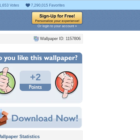
1,653 Votes
7,290,015 Favorites
Or login to your account »
Wallpaper ID: 1157806
+2
llpaper Statistics