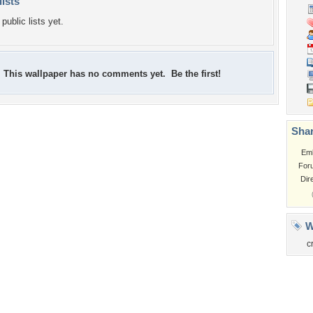
lists
public lists yet.
This wallpaper has no comments yet. Be the first!
Shar
Em
For
Dir
W
c