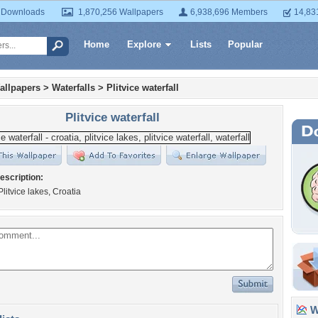
 Downloads
1,870,256 Wallpapers
6,938,696 Members
14,83
Home
Explore
Lists
Popular
allpapers
>
Waterfalls
>
Plitvice waterfall
Plitvice waterfall
escription:
Plitvice lakes, Croatia
Wa