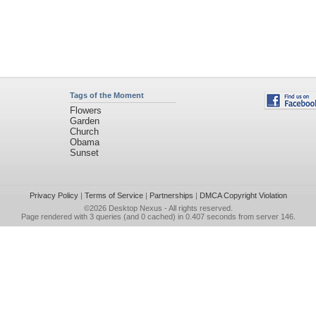
Tags of the Moment
Flowers
Garden
Church
Obama
Sunset
Privacy Policy
|
Terms of Service
|
Partnerships
|
DMCA Copyright Violation
©2026
Desktop Nexus
- All rights reserved.
Page rendered with 3 queries (and 0 cached) in 0.407 seconds from server 146.