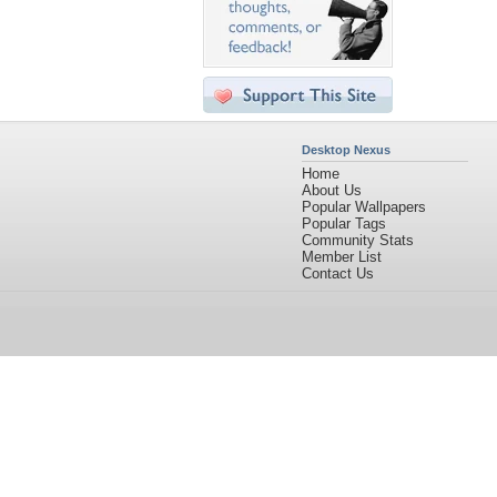
Desktop Nexus
Home
About Us
Popular Wallpapers
Popular Tags
Community Stats
Member List
Contact Us