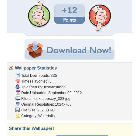
+12
Wallpaper Statistics
Total Downloads: 335
Times Favorited: 5
Uploaded By:
testarosta999
Date Uploaded: September 09, 2012
Filename: krajobrazy_333.jpg
Original Resolution: 1024x768
File Size: 232.83 KB
Category:
Waterfalls
Share this Wallpaper!