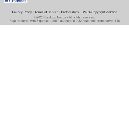
Privacy Policy
|
Terms of Service
|
Partnerships
|
DMCA Copyright Violation
©2026
Desktop Nexus
- All rights reserved.
Page rendered with 3 queries (and 0 cached) in 0.329 seconds from server 146.