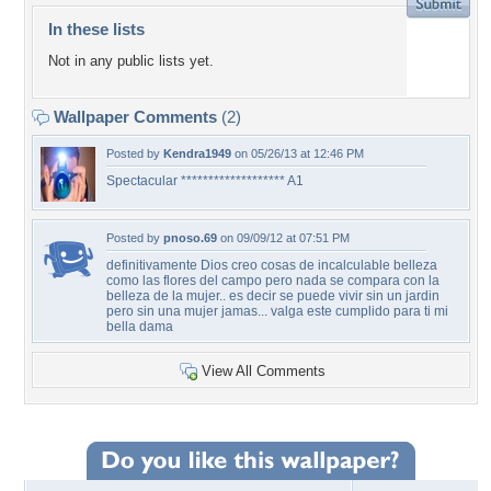
In these lists
Not in any public lists yet.
Wallpaper Comments
(2)
Posted by
Kendra1949
on 05/26/13 at 12:46 PM
Spectacular ******************* A1
Posted by
pnoso.69
on 09/09/12 at 07:51 PM
definitivamente Dios creo cosas de incalculable belleza
como las flores del campo pero nada se compara con la
belleza de la mujer.. es decir se puede vivir sin un jardin
pero sin una mujer jamas... valga este cumplido para ti mi
bella dama
View All Comments