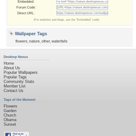
Embedded:
Forum Code:
Direct URL:
(For websites and blogs, use the "Embedded" code)
Wallpaper Tags
flowers
,
nature
,
other
,
waterfalls
Desktop Nexus
Home
About Us
Popular Wallpapers
Popular Tags
Community Stats
Member List
Contact Us
Tags of the Moment
Flowers
Garden
Church
Obama
Sunset