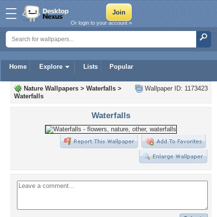
Or login to your account »
Home
Explore
Lists
Popular
Nature Wallpapers
>
Waterfalls
>
Wallpaper ID: 1173423
Waterfalls
Waterfalls