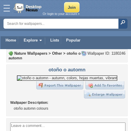
Or login to your account »
Home
Explore
Lists
Popular
Nature Wallpapers
>
Other
>
otoño o
Wallpaper ID: 1180246
automn
otoño o automn
Wallpaper Description:
otoño automn colours