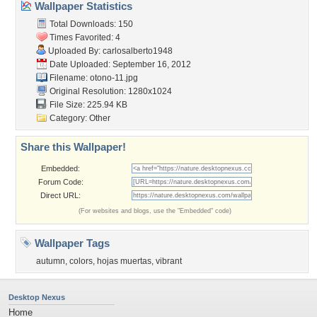
Wallpaper Statistics
Total Downloads: 150
Times Favorited: 4
Uploaded By:
carlosalberto1948
Date Uploaded: September 16, 2012
Filename: otono-11.jpg
Original Resolution: 1280x1024
File Size: 225.94 KB
Category:
Other
Share this Wallpaper!
Embedded:
Forum Code:
Direct URL:
(For websites and blogs, use the "Embedded" code)
Wallpaper Tags
autumn
,
colors
,
hojas muertas
,
vibrant
Desktop Nexus
Home