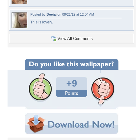
Posted by
Deejai
on 09/21/12 at 12:04 AM
This is lovely.
View All Comments
+9