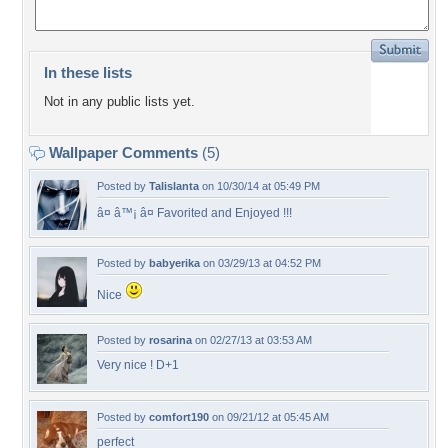
In these lists
Not in any public lists yet.
Wallpaper Comments
(5)
Posted by
Talislanta
on 10/30/14 at 05:49 PM
â¤ â™¡ â¤ Favorited and Enjoyed !!!
Posted by
babyerika
on 03/29/13 at 04:52 PM
Nice
Posted by
rosarina
on 02/27/13 at 03:53 AM
Very nice ! D+1
Posted by
comfort190
on 09/21/12 at 05:45 AM
perfect