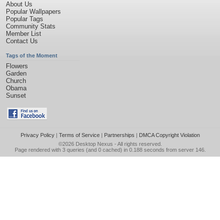
About Us
Popular Wallpapers
Popular Tags
Community Stats
Member List
Contact Us
Tags of the Moment
Flowers
Garden
Church
Obama
Sunset
Privacy Policy
|
Terms of Service
|
Partnerships
|
DMCA Copyright Violation
©2026
Desktop Nexus
- All rights reserved.
Page rendered with 3 queries (and 0 cached) in 0.188 seconds from server 146.