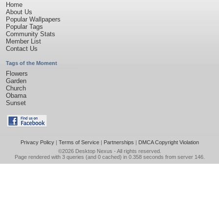
Home
About Us
Popular Wallpapers
Popular Tags
Community Stats
Member List
Contact Us
Tags of the Moment
Flowers
Garden
Church
Obama
Sunset
Privacy Policy
|
Terms of Service
|
Partnerships
|
DMCA Copyright Violation
©2026
Desktop Nexus
- All rights reserved.
Page rendered with 3 queries (and 0 cached) in 0.358 seconds from server 146.