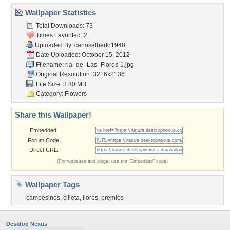
Wallpaper Statistics
Total Downloads: 73
Times Favorited: 2
Uploaded By:
carlosalberto1948
Date Uploaded: October 15, 2012
Filename:
ria_de_Las_Flores-1.jpg
Original Resolution: 3216x2136
File Size: 3.80 MB
Category:
Flowers
Share this Wallpaper!
Embedded:
Forum Code:
Direct URL:
(For websites and blogs, use the "Embedded" code)
Wallpaper Tags
campesinos
,
cilleta
,
flores
,
premios
Desktop Nexus