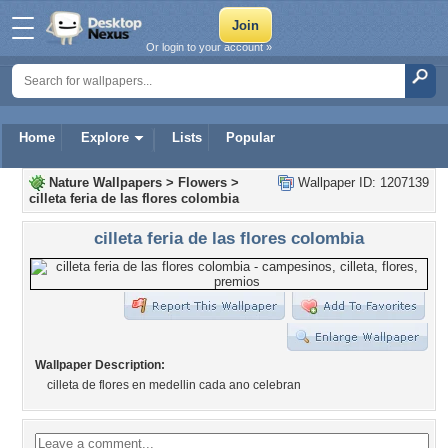
Or login to your account »
Home
Explore
Lists
Popular
Nature Wallpapers
>
Flowers
>
Wallpaper ID: 1207139
cilleta feria de las flores colombia
cilleta feria de las flores colombia
Wallpaper Description:
cilleta de flores en medellin cada ano celebran