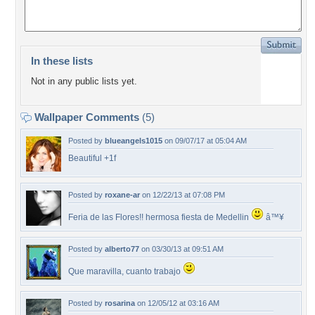
In these lists
Not in any public lists yet.
Wallpaper Comments
(5)
Posted by
blueangels1015
on 09/07/17 at 05:04 AM
Beautiful +1f
Posted by
roxane-ar
on 12/22/13 at 07:08 PM
Feria de las Flores!! hermosa fiesta de Medellin
â™¥
Posted by
alberto77
on 03/30/13 at 09:51 AM
Que maravilla, cuanto trabajo
Posted by
rosarina
on 12/05/12 at 03:16 AM