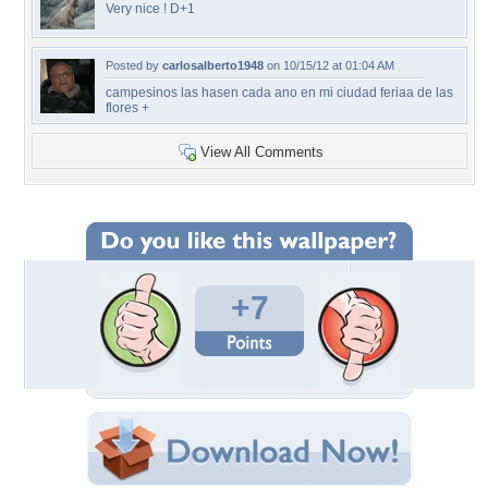
Very nice ! D+1
Posted by
carlosalberto1948
on 10/15/12 at 01:04 AM
campesinos las hasen cada ano en mi ciudad feriaa de las
flores +
View All Comments
+7