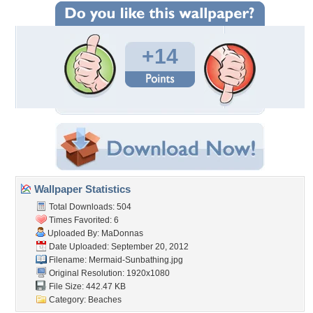
+14
Wallpaper Statistics
Total Downloads: 504
Times Favorited: 6
Uploaded By:
MaDonnas
Date Uploaded: September 20, 2012
Filename: Mermaid-Sunbathing.jpg
Original Resolution: 1920x1080
File Size: 442.47 KB
Category:
Beaches