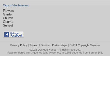
Tags of the Moment
Flowers
Garden
Church
Obama
Sunset
Privacy Policy
|
Terms of Service
|
Partnerships
|
DMCA Copyright Violation
©2026
Desktop Nexus
- All rights reserved.
Page rendered with 3 queries (and 0 cached) in 0.153 seconds from server 146.