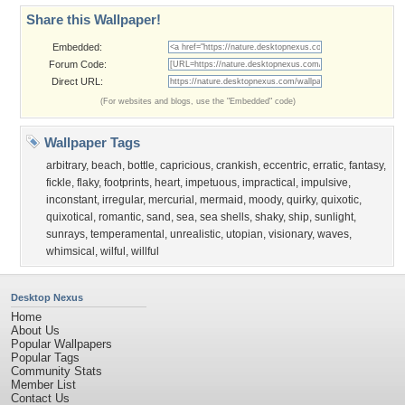
Share this Wallpaper!
Embedded:
Forum Code:
Direct URL:
(For websites and blogs, use the "Embedded" code)
Wallpaper Tags
arbitrary
,
beach
,
bottle
,
capricious
,
crankish
,
eccentric
,
erratic
,
fantasy
,
fickle
,
flaky
,
footprints
,
heart
,
impetuous
,
impractical
,
impulsive
,
inconstant
,
irregular
,
mercurial
,
mermaid
,
moody
,
quirky
,
quixotic
,
quixotical
,
romantic
,
sand
,
sea
,
sea shells
,
shaky
,
ship
,
sunlight
,
sunrays
,
temperamental
,
unrealistic
,
utopian
,
visionary
,
waves
,
whimsical
,
wilful
,
willful
Desktop Nexus
Home
About Us
Popular Wallpapers
Popular Tags
Community Stats
Member List
Contact Us