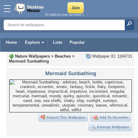
Or login to your account »
Home
Explore
Lists
Popular
Nature Wallpapers
>
Beaches
>
Wallpaper ID: 1184731
Mermaid Sunbathing
Mermaid Sunbathing