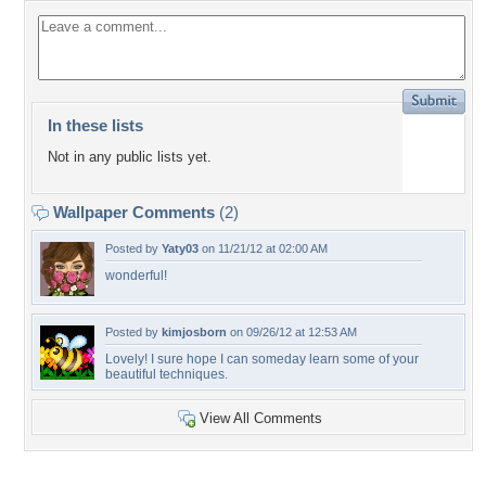
In these lists
Not in any public lists yet.
Wallpaper Comments
(2)
Posted by
Yaty03
on 11/21/12 at 02:00 AM
wonderful!
Posted by
kimjosborn
on 09/26/12 at 12:53 AM
Lovely! I sure hope I can someday learn some of your
beautiful techniques.
View All Comments