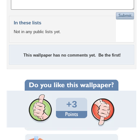
In these lists
Not in any public lists yet.
This wallpaper has no comments yet. Be the first!
+3