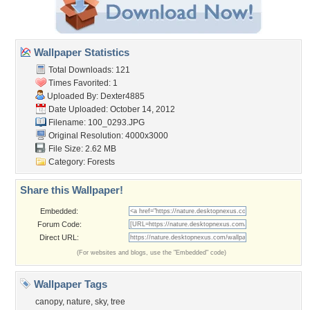
Wallpaper Statistics
Total Downloads: 121
Times Favorited: 1
Uploaded By:
Dexter4885
Date Uploaded: October 14, 2012
Filename: 100_0293.JPG
Original Resolution: 4000x3000
File Size: 2.62 MB
Category:
Forests
Share this Wallpaper!
Embedded:
Forum Code:
Direct URL:
(For websites and blogs, use the "Embedded" code)
Wallpaper Tags
canopy
,
nature
,
sky
,
tree