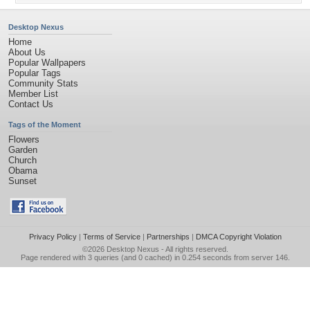
Desktop Nexus
Home
About Us
Popular Wallpapers
Popular Tags
Community Stats
Member List
Contact Us
Tags of the Moment
Flowers
Garden
Church
Obama
Sunset
Privacy Policy
|
Terms of Service
|
Partnerships
|
DMCA Copyright Violation
©2026
Desktop Nexus
- All rights reserved.
Page rendered with 3 queries (and 0 cached) in 0.254 seconds from server 146.