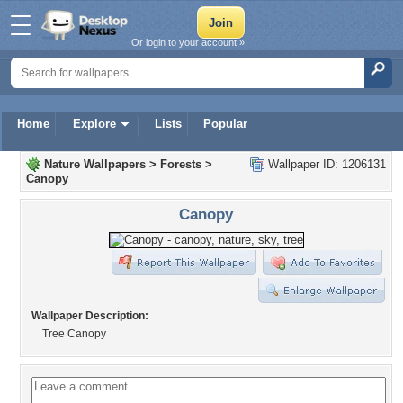
Or login to your account »
Home
Explore
Lists
Popular
Nature Wallpapers
>
Forests
>
Wallpaper ID: 1206131
Canopy
Canopy
Wallpaper Description:
Tree Canopy