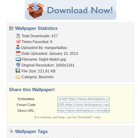
Wallpaper Statistics
Total Downloads: 427
Times Favorited: 9
Uploaded By:
margarita8as
Date Uploaded: January 10, 2013
Filename: Night-Watch.jpg
Original Resolution: 1600x1181
File Size: 221.81 KB
Category:
Beaches
Share this Wallpaper!
Embedded:
Forum Code:
Direct URL:
(For websites and blogs, use the "Embedded" code)
Wallpaper Tags