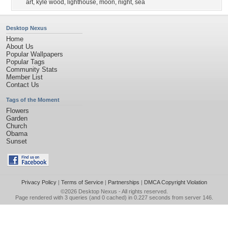
art
,
kyle wood
,
lighthouse
,
moon
,
night
,
sea
Desktop Nexus
Home
About Us
Popular Wallpapers
Popular Tags
Community Stats
Member List
Contact Us
Tags of the Moment
Flowers
Garden
Church
Obama
Sunset
Privacy Policy
|
Terms of Service
|
Partnerships
|
DMCA Copyright Violation
©2026
Desktop Nexus
- All rights reserved.
Page rendered with 3 queries (and 0 cached) in 0.227 seconds from server 146.