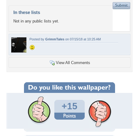
In these lists
Not in any public lists yet.
Posted by
GrimmTales
on 07/15/18 at 10:25 AM
View All Comments
+15