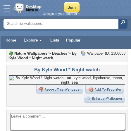
Or login to your account »
Home
Explore
Lists
Popular
Nature Wallpapers
>
Beaches
>
By
Wallpaper ID: 1306653
Kyle Wood * Night watch
By Kyle Wood * Night watch