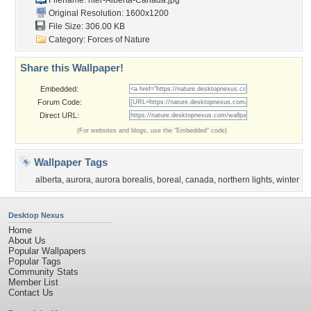
Filename:
nter-Alberta-Canada.jpg
Original Resolution: 1600x1200
File Size: 306.00 KB
Category:
Forces of Nature
Share this Wallpaper!
Embedded:
Forum Code:
Direct URL:
(For websites and blogs, use the "Embedded" code)
Wallpaper Tags
alberta
,
aurora
,
aurora borealis
,
boreal
,
canada
,
northern lights
,
winter
Desktop Nexus
Home
About Us
Popular Wallpapers
Popular Tags
Community Stats
Member List
Contact Us