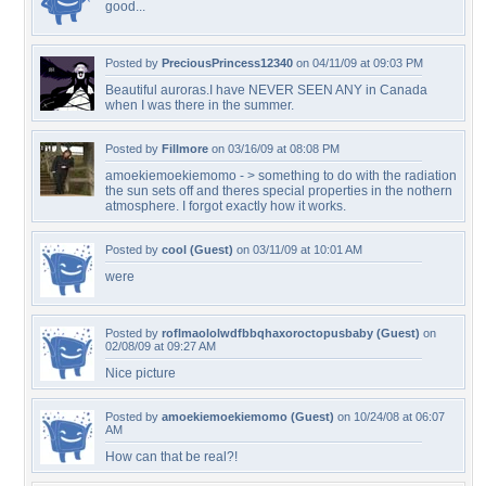
good...
Posted by
PreciousPrincess12340
on 04/11/09 at 09:03 PM
Beautiful auroras.I have NEVER SEEN ANY in Canada
when I was there in the summer.
Posted by
Fillmore
on 03/16/09 at 08:08 PM
amoekiemoekiemomo - > something to do with the radiation
the sun sets off and theres special properties in the nothern
atmosphere. I forgot exactly how it works.
Posted by
cool (Guest)
on 03/11/09 at 10:01 AM
were
Posted by
roflmaololwdfbbqhaxoroctopusbaby (Guest)
on
02/08/09 at 09:27 AM
Nice picture
Posted by
amoekiemoekiemomo (Guest)
on 10/24/08 at 06:07
AM
How can that be real?!