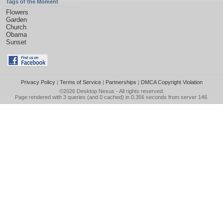
Tags of the Moment
Flowers
Garden
Church
Obama
Sunset
Privacy Policy
|
Terms of Service
|
Partnerships
|
DMCA Copyright Violation
©2026
Desktop Nexus
- All rights reserved.
Page rendered with 3 queries (and 0 cached) in 0.356 seconds from server 146.