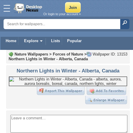
Or login to your account »
Home
Explore
Lists
Popular
Nature Wallpapers
>
Forces of Nature
>
Wallpaper ID: 13153
Northern Lights in Winter - Alberta, Canada
Northern Lights in Winter - Alberta, Canada