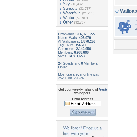
Sky
(16,432)
Sunsets
(32,767)
Wallpa
Waterfalls
(21,235)
Winter
(32,767)
P
Other
(32,767)
w
Downloads:
206,070,255
Nature Walls:
405,979
All Wallpapers:
1,870,256
Tag Count:
356,266
Comments:
2,140,956
Members:
6,938,696
Votes:
14,831,653
24
Guests and
0
Members
Online
Most users ever online was
25250 on 5/20/26.
Get your weekly helping of
fresh
wallpapers!
Email Address