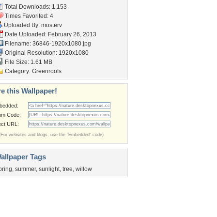
Total Downloads: 1,153
Times Favorited: 4
Uploaded By:
mosterv
Date Uploaded: February 26, 2013
Filename: 36846-1920x1080.jpg
Original Resolution: 1920x1080
File Size: 1.61 MB
Category:
Greenroofs
e this Wallpaper!
bedded:
um Code:
ect URL:
(For websites and blogs, use the "Embedded" code)
allpaper Tags
pring
,
summer
,
sunlight
,
tree
,
willow