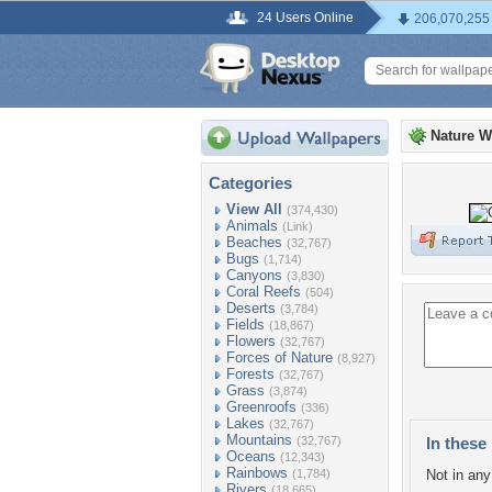
24 Users Online
206,070,255
Nature W
Categories
View All
(374,430)
Animals
(Link)
Beaches
(32,767)
Bugs
(1,714)
Canyons
(3,830)
Coral Reefs
(504)
Deserts
(3,784)
Fields
(18,867)
Flowers
(32,767)
Forces of Nature
(8,927)
Forests
(32,767)
Grass
(3,874)
Greenroofs
(336)
Lakes
(32,767)
Mountains
(32,767)
In these 
Oceans
(12,343)
Rainbows
(1,784)
Not in any 
Rivers
(18,665)