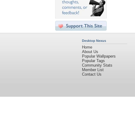
Desktop Nexus
Home
About Us
Popular Wallpapers
Popular Tags
Community Stats
Member List
Contact Us