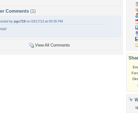
per Comments
(1)
osted by
pgc719
on 03/17/13 at 09:35 PM
ow!
View All Comments
Shar
Em
For
Dir
W
s