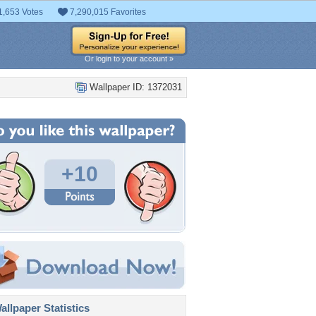
1,653 Votes
7,290,015 Favorites
Or login to your account »
Wallpaper ID: 1372031
+10
llpaper Statistics