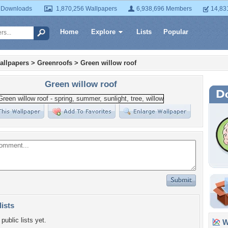
 Downloads
1,870,256 Wallpapers
6,938,696 Members
14,83
Home
Explore
Lists
Popular
allpapers
>
Greenroofs
>
Green willow roof
Green willow roof
lists
public lists yet.
Wa