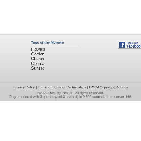
Tags of the Moment
Flowers
Garden
Church
Obama
Sunset
Privacy Policy
|
Terms of Service
|
Partnerships
|
DMCA Copyright Violation
©2026
Desktop Nexus
- All rights reserved.
Page rendered with 3 queries (and 0 cached) in 0.302 seconds from server 146.