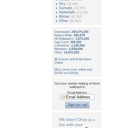
Sky
(16,432)
Sunsets
(32,767)
Waterfalls
(21,235)
Winter
(32,767)
Other
(32,767)
Downloads:
206,070,255
Nature Walls:
405,979
All Wallpapers:
1,870,256
Tag Count:
356,266
Comments:
2,140,956
Members:
6,938,696
Votes:
14,831,653
32
Guests and
0
Members
Online
Most users ever online was
25250 on 5/20/26.
Get your weekly helping of
fresh
wallpapers!
Email Address