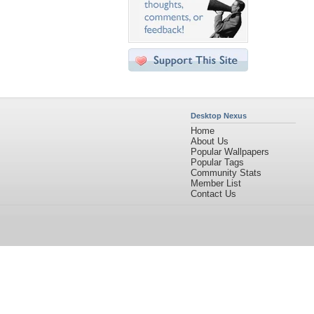
Desktop Nexus
Home
About Us
Popular Wallpapers
Popular Tags
Community Stats
Member List
Contact Us