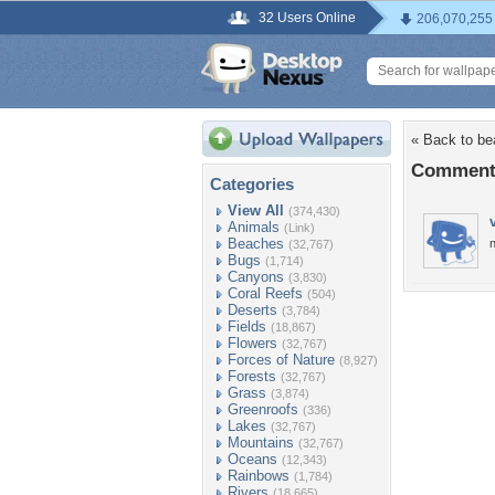
32 Users Online
206,070,255
« Back to bea
Comments 
Categories
View All
(374,430)
Animals
(Link)
Beaches
n
(32,767)
Bugs
(1,714)
Canyons
(3,830)
Coral Reefs
(504)
Deserts
(3,784)
Fields
(18,867)
Flowers
(32,767)
Forces of Nature
(8,927)
Forests
(32,767)
Grass
(3,874)
Greenroofs
(336)
Lakes
(32,767)
Mountains
(32,767)
Oceans
(12,343)
Rainbows
(1,784)
Rivers
(18,665)