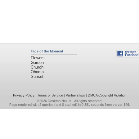
Tags of the Moment
Flowers
Garden
Church
Obama
Sunset
Privacy Policy
|
Terms of Service
|
Partnerships
|
DMCA Copyright Violation
©2026
Desktop Nexus
- All rights reserved.
Page rendered with 2 queries (and 0 cached) in 0.381 seconds from server 146.