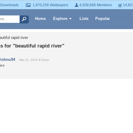
 Downloads
1,870,256 Wallpapers
6,938,696 Members
14,83
Home
Explore
Lists
Popular
utiful rapid river
for "beautiful rapid river"
vishnu94
Mar 21, 2013 8:52am
ice