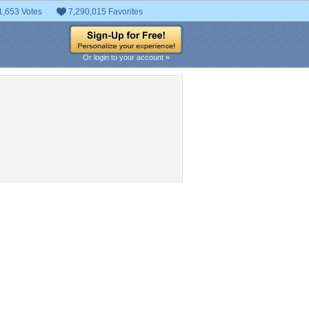
1,653 Votes
7,290,015 Favorites
Or login to your account »