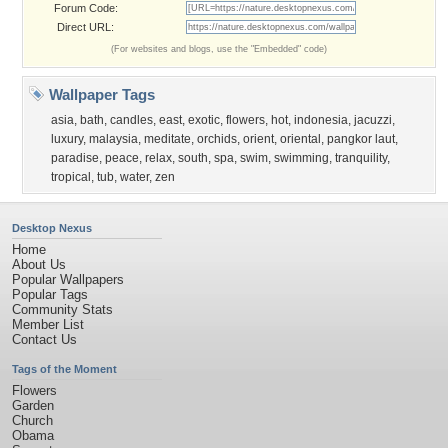
Forum Code:
Direct URL:
(For websites and blogs, use the "Embedded" code)
Wallpaper Tags
asia
,
bath
,
candles
,
east
,
exotic
,
flowers
,
hot
,
indonesia
,
jacuzzi
,
luxury
,
malaysia
,
meditate
,
orchids
,
orient
,
oriental
,
pangkor laut
,
paradise
,
peace
,
relax
,
south
,
spa
,
swim
,
swimming
,
tranquility
,
tropical
,
tub
,
water
,
zen
Desktop Nexus
Home
About Us
Popular Wallpapers
Popular Tags
Community Stats
Member List
Contact Us
Tags of the Moment
Flowers
Garden
Church
Obama