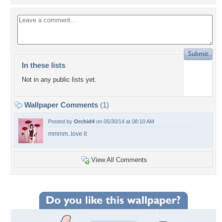
In these lists
Not in any public lists yet.
Wallpaper Comments
(1)
Posted by
Orchid4
on 05/30/14 at 08:10 AM
mmmm..love it
View All Comments