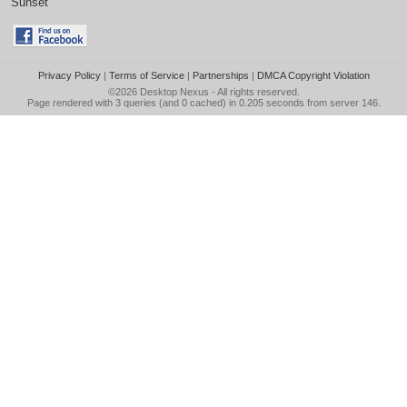
Sunset
Privacy Policy
|
Terms of Service
|
Partnerships
|
DMCA Copyright Violation
©2026
Desktop Nexus
- All rights reserved.
Page rendered with 3 queries (and 0 cached) in 0.205 seconds from server 146.