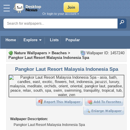
Or login to your account »
Home
Explore
Lists
Popular
Nature Wallpapers
>
Beaches
>
Wallpaper ID: 1457240
Pangkor Laut Resort Malaysia Indonesia Spa
Pangkor Laut Resort Malaysia Indonesia Spa
Wallpaper Description:
Pangkor Laut Resort Malaysia Indonesia Spa