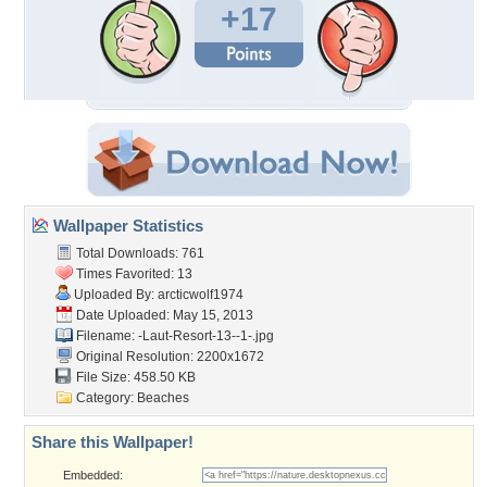
+17
Wallpaper Statistics
Total Downloads: 761
Times Favorited: 13
Uploaded By:
arcticwolf1974
Date Uploaded: May 15, 2013
Filename:
-Laut-Resort-13--1-.jpg
Original Resolution: 2200x1672
File Size: 458.50 KB
Category:
Beaches
Share this Wallpaper!
Embedded: