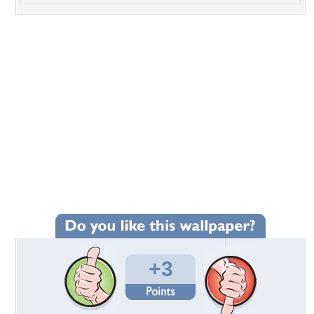
+3
Wallpaper Statistics
Total Downloads: 244
Times Favorited: 0
Uploaded By:
swiggz
Date Uploaded: May 18, 2013
Filename: Hanauma-Bay.jpg
Original Resolution: 3072x1728