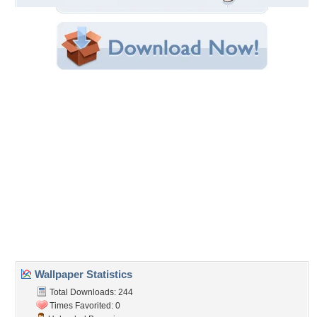
File Size: 1.90 MB
Category:
Beaches
Share this Wallpaper!
Embedded:
Forum Code:
Direct URL:
(For websites and blogs, use the "Embedded" code)
Wallpaper Tags
bay
,
coastline
,
hanauma
,
hawaii
,
landscape
,
oahu
,
ocean
Desktop Nexus
Home
About Us
Popular Wallpapers
Popular Tags
Community Stats
Member List
Contact Us
Tags of the Moment