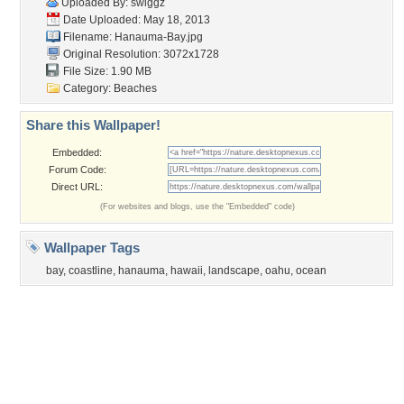
Flowers
Garden
Church
Obama
Sunset
Privacy Policy
|
Terms of Service
|
Partnerships
|
DMCA Copyright Violation
©2026
Desktop Nexus
- All rights reserved.
Page rendered with 3 queries (and 0 cached) in 0.399 seconds from server 146.