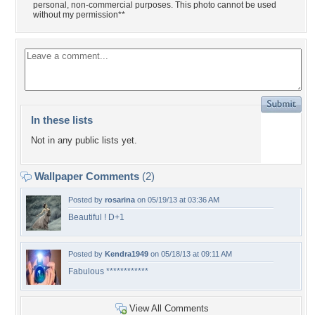
personal, non-commercial purposes. This photo cannot be used
without my permission**
In these lists
Not in any public lists yet.
Wallpaper Comments
(2)
Posted by
rosarina
on 05/19/13 at 03:36 AM
Beautiful ! D+1
Posted by
Kendra1949
on 05/18/13 at 09:11 AM
Fabulous ************
View All Comments