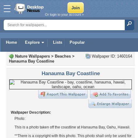
Or login to your account »
Home
Explore
Lists
Popular
Nature Wallpapers
>
Beaches
>
Wallpaper ID: 1460164
Hanauma Bay Coastline
Hanauma Bay Coastline
Wallpaper Description:
Photo:
This is a photo taken off the coastline at Hanauma Bay, Oahu, Hawaii.
**There is a copyright with this photo. This photo shall only be used for