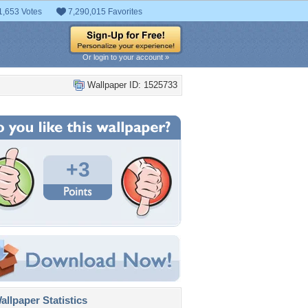
1,653 Votes
7,290,015 Favorites
Or login to your account »
Wallpaper ID: 1525733
+3
llpaper Statistics