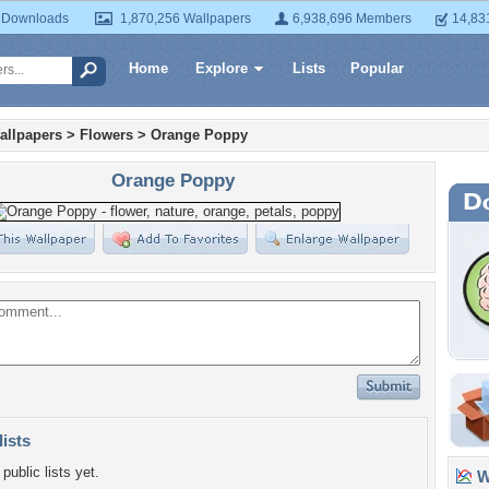
 Downloads
1,870,256 Wallpapers
6,938,696 Members
14,83
Home
Explore
Lists
Popular
allpapers
>
Flowers
>
Orange Poppy
Orange Poppy
lists
public lists yet.
Wa