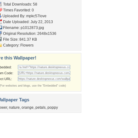
Total Downloads: 58
Times Favorited: 0
Uploaded By:
mpkc57love
Date Uploaded: July 22, 2013
Filename: p1012873.jpg
Original Resolution: 2648x1536
File Size: 841.37 KB
Category:
Flowers
e this Wallpaper!
bedded:
um Code:
ect URL:
(For websites and blogs, use the "Embedded" code)
allpaper Tags
lower
,
nature
,
orange
,
petals
,
poppy