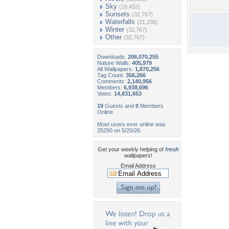
Sky
(16,432)
Sunsets
(32,767)
Waterfalls
(21,235)
Winter
(32,767)
Other
(32,767)
Downloads:
206,070,255
Nature Walls:
405,979
All Wallpapers:
1,870,256
Tag Count:
356,266
Comments:
2,140,956
Members:
6,938,696
Votes:
14,831,653
19
Guests and
0
Members
Online
Most users ever online was
25250 on 5/20/26.
Get your weekly helping of
fresh
wallpapers!
Email Address