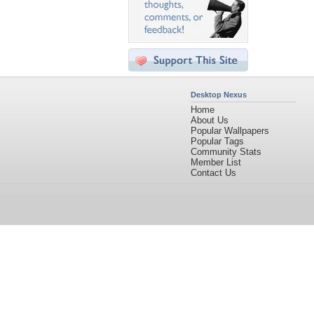
Desktop Nexus
Home
About Us
Popular Wallpapers
Popular Tags
Community Stats
Member List
Contact Us