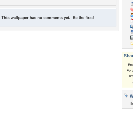
This wallpaper has no comments yet. Be the first!
Shar
Em
For
Dir
W
f