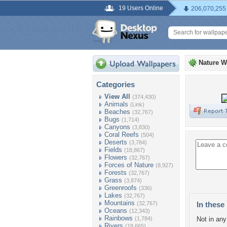
19 Users Online
206,070,255
Nature W
Categories
View All
(374,430)
Animals
(Link)
Beaches
(32,767)
Bugs
(1,714)
Canyons
(3,830)
Coral Reefs
(504)
Deserts
(3,784)
Fields
(18,867)
Flowers
(32,767)
Forces of Nature
(8,927)
Forests
(32,767)
Grass
(3,874)
Greenroofs
(336)
Lakes
(32,767)
Mountains
(32,767)
In these 
Oceans
(12,343)
Rainbows
(1,784)
Not in any 
Rivers
(18,665)