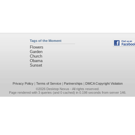
Tags of the Moment
Flowers
Garden
Church
Obama
Sunset
Privacy Policy
|
Terms of Service
|
Partnerships
|
DMCA Copyright Violation
©2026
Desktop Nexus
- All rights reserved.
Page rendered with 3 queries (and 0 cached) in 0.198 seconds from server 146.