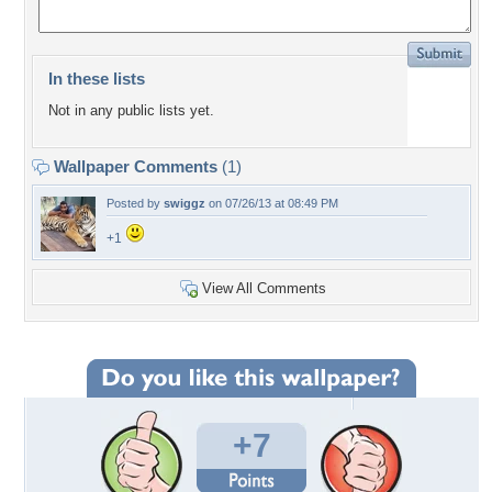
In these lists
Not in any public lists yet.
Wallpaper Comments
(1)
Posted by
swiggz
on 07/26/13 at 08:49 PM
+1
View All Comments
+7