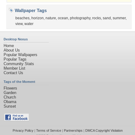
Wallpaper Tags
beaches
,
horizon
,
nature
,
ocean
,
photography
,
rocks
,
sand
,
summer
,
view
,
water
Desktop Nexus
Home
About Us
Popular Wallpapers
Popular Tags
Community Stats
Member List
Contact Us
Tags of the Moment
Flowers
Garden
Church
Obama
Sunset
Privacy Policy
|
Terms of Service
|
Partnerships
|
DMCA Copyright Violation