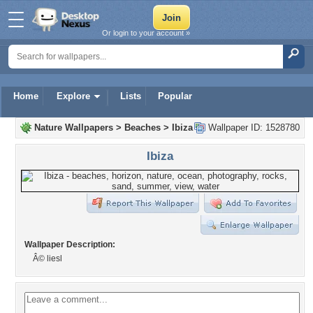
Or login to your account »
Home
Explore
Lists
Popular
Nature Wallpapers
>
Beaches
>
Ibiza
Wallpaper ID: 1528780
Ibiza
Wallpaper Description:
Â© liesl