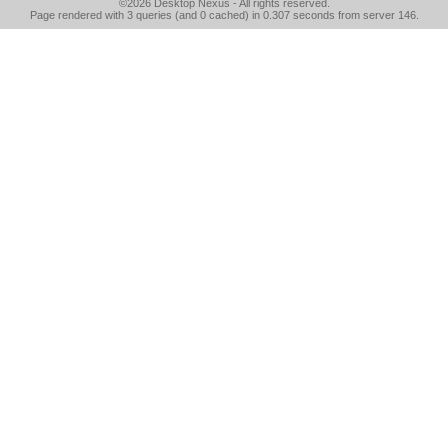
©2026
Desktop Nexus
- All rights reserved.
Page rendered with 3 queries (and 0 cached) in 0.307 seconds from server 146.