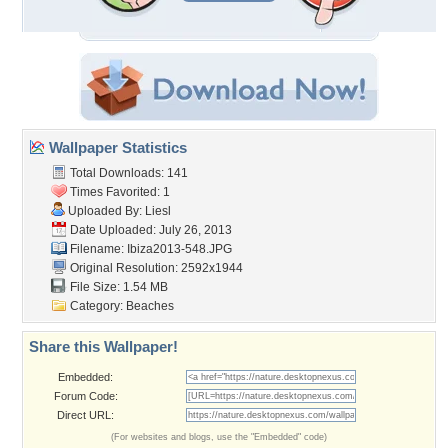
Wallpaper Statistics
Total Downloads: 141
Times Favorited: 1
Uploaded By:
Liesl
Date Uploaded: July 26, 2013
Filename: Ibiza2013-548.JPG
Original Resolution: 2592x1944
File Size: 1.54 MB
Category:
Beaches
Share this Wallpaper!
Embedded:
Forum Code:
Direct URL:
(For websites and blogs, use the "Embedded" code)