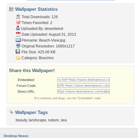
Wallpaper Statistics
Total Downloads: 126
Times Favorited: 2
Uploaded By:
desertwind
Date Uploaded: August 31, 2013
Filename: Beach-View.jpg
Original Resolution: 1680x1217
File Size: 425.06 KB
Category:
Beaches
Share this Wallpaper!
Embedded:
Forum Code:
Direct URL:
(For websites and blogs, use the "Embedded" code)
Wallpaper Tags
beauty
,
landscape
,
nature
,
sea
Desktop Nexus