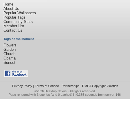
Home
About Us
Popular Wallpapers
Popular Tags
Community Stats
Member List
Contact Us
Tags of the Moment
Flowers
Garden
Church
Obama
Sunset
Privacy Policy
|
Terms of Service
|
Partnerships
|
DMCA Copyright Violation
©2026
Desktop Nexus
- All rights reserved.
Page rendered with 3 queries (and 0 cached) in 0.385 seconds from server 146.