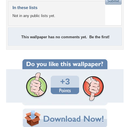
In these lists
Not in any public lists yet.
This wallpaper has no comments yet. Be the first!
+3