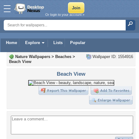
Or login to your account »
Home
Explore
Lists
Popular
Nature Wallpapers
>
Beaches
>
Wallpaper ID: 1554916
Beach View
Beach View