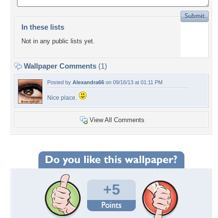
In these lists
Not in any public lists yet.
Wallpaper Comments
(1)
Posted by
Alexandra66
on 09/16/13 at 01:11 PM
Nice place.
View All Comments
+5