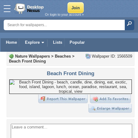
Or login to your account »
Home
Explore
Lists
Popular
Nature Wallpapers
>
Beaches
>
Wallpaper ID: 1566509
Beach Front Dining
Beach Front Dining