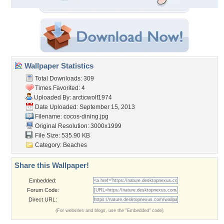
Wallpaper Statistics
Total Downloads: 309
Times Favorited: 4
Uploaded By:
arcticwolf1974
Date Uploaded: September 15, 2013
Filename: cocos-dining.jpg
Original Resolution: 3000x1999
File Size: 535.90 KB
Category:
Beaches
Share this Wallpaper!
Embedded:
Forum Code:
Direct URL:
(For websites and blogs, use the "Embedded" code)