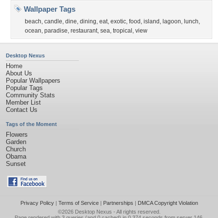
Wallpaper Tags
beach
,
candle
,
dine
,
dining
,
eat
,
exotic
,
food
,
island
,
lagoon
,
lunch
,
ocean
,
paradise
,
restaurant
,
sea
,
tropical
,
view
Desktop Nexus
Home
About Us
Popular Wallpapers
Popular Tags
Community Stats
Member List
Contact Us
Tags of the Moment
Flowers
Garden
Church
Obama
Sunset
Privacy Policy
|
Terms of Service
|
Partnerships
|
DMCA Copyright Violation
©2026
Desktop Nexus
- All rights reserved.
Page rendered with 3 queries (and 0 cached) in 0.374 seconds from server 146.