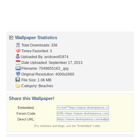
trees
,
trip
,
tropical
Desktop Nexus
Home
About Us
Popular Wallpapers
Popular Tags
Community Stats
Member List
Contact Us
Tags of the Moment
Flowers
Garden
Church
Obama
Sunset
Privacy Policy
|
Terms of Service
|
Partnerships
|
DMCA Copyright Violation
©2026
Desktop Nexus
- All rights reserved.
Page rendered with 3 queries (and 0 cached) in 0.642 seconds from server 146.