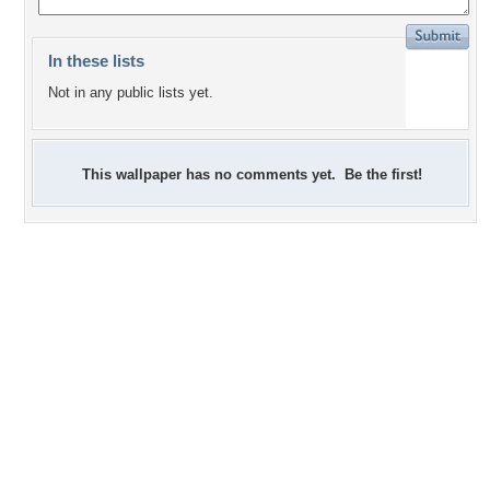
In these lists
Not in any public lists yet.
This wallpaper has no comments yet. Be the first!
+6