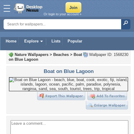
Or login to your account »
Home
Explore
Lists
Popular
Nature Wallpapers
>
Beaches
>
Boat
Wallpaper ID: 1568230
on Blue Lagoon
Boat on Blue Lagoon