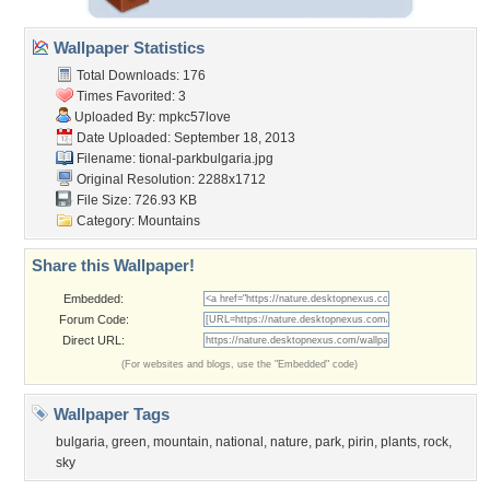
Wallpaper Statistics
Total Downloads: 176
Times Favorited: 3
Uploaded By:
mpkc57love
Date Uploaded: September 18, 2013
Filename:
tional-parkbulgaria.jpg
Original Resolution: 2288x1712
File Size: 726.93 KB
Category:
Mountains
Share this Wallpaper!
Embedded:
Forum Code:
Direct URL:
(For websites and blogs, use the "Embedded" code)
Wallpaper Tags
bulgaria
,
green
,
mountain
,
national
,
nature
,
park
,
pirin
,
plants
,
rock
,
sky