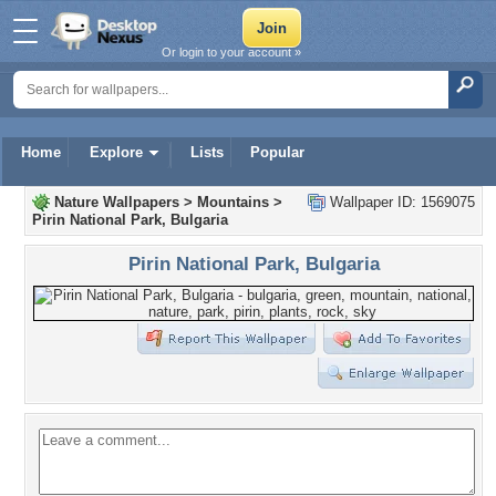
Or login to your account »
Home
Explore
Lists
Popular
Nature Wallpapers
>
Mountains
>
Wallpaper ID: 1569075
Pirin National Park, Bulgaria
Pirin National Park, Bulgaria