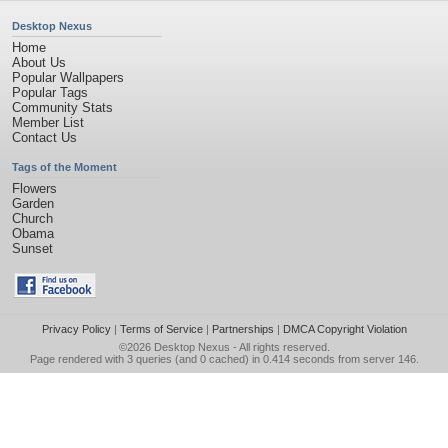
Desktop Nexus
Home
About Us
Popular Wallpapers
Popular Tags
Community Stats
Member List
Contact Us
Tags of the Moment
Flowers
Garden
Church
Obama
Sunset
Privacy Policy
|
Terms of Service
|
Partnerships
|
DMCA Copyright Violation
©2026
Desktop Nexus
- All rights reserved.
Page rendered with 3 queries (and 0 cached) in 0.414 seconds from server 146.