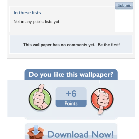
In these lists
Not in any public lists yet.
This wallpaper has no comments yet. Be the first!
+6