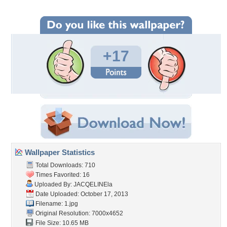
+17
Wallpaper Statistics
Total Downloads: 710
Times Favorited: 16
Uploaded By:
JACQELINEla
Date Uploaded: October 17, 2013
Filename: 1.jpg
Original Resolution: 7000x4652
File Size: 10.65 MB