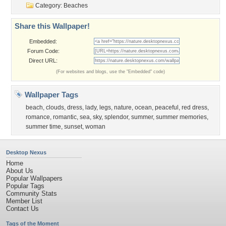
Category:
Beaches
Share this Wallpaper!
Embedded:
Forum Code:
Direct URL:
(For websites and blogs, use the "Embedded" code)
Wallpaper Tags
beach
,
clouds
,
dress
,
lady
,
legs
,
nature
,
ocean
,
peaceful
,
red dress
,
romance
,
romantic
,
sea
,
sky
,
splendor
,
summer
,
summer memories
,
summer time
,
sunset
,
woman
Desktop Nexus
Home
About Us
Popular Wallpapers
Popular Tags
Community Stats
Member List
Contact Us
Tags of the Moment