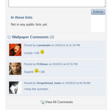
In these lists
Not in any public lists yet.
Wallpaper Comments
(3)
Posted by
Lamamake
on 10/22/13 at 11:18 PM
Lovely +1fd
Posted by
Fr33man
on 10/18/13 at 02:31 PM
Superb
+1fd
Posted by
Gingerbread_heart
on 10/18/13 at 06:30 AM
I miss the summer...
View All Comments