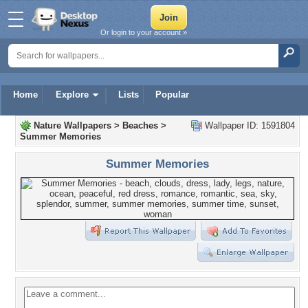
Or login to your account »
Home
Explore
Lists
Popular
Nature Wallpapers
>
Beaches
>
Wallpaper ID: 1591804
Summer Memories
Summer Memories