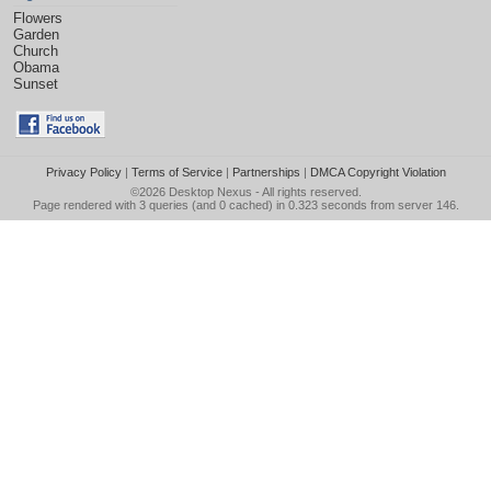
Flowers
Garden
Church
Obama
Sunset
Privacy Policy
|
Terms of Service
|
Partnerships
|
DMCA Copyright Violation
©2026
Desktop Nexus
- All rights reserved.
Page rendered with 3 queries (and 0 cached) in 0.323 seconds from server 146.