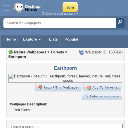
Or login to your account »
Home
Explore
Lists
Popular
Nature Wallpapers
>
Forests
>
Wallpaper ID: 1606196
Earthporn
Earthporn
Wallpaper Description:
Red Forest.