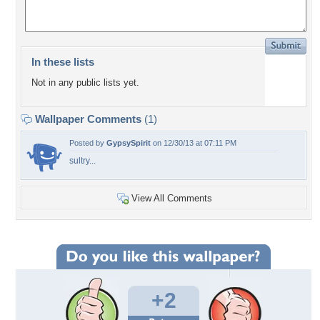
In these lists
Not in any public lists yet.
Wallpaper Comments
(1)
Posted by
GypsySpirit
on 12/30/13 at 07:11 PM
sultry...
View All Comments
+2