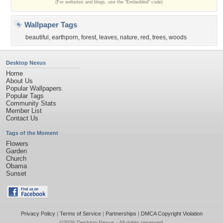
(For websites and blogs, use the "Embedded" code)
Wallpaper Tags
beautiful
,
earthporn
,
forest
,
leaves
,
nature
,
red
,
trees
,
woods
Desktop Nexus
Home
About Us
Popular Wallpapers
Popular Tags
Community Stats
Member List
Contact Us
Tags of the Moment
Flowers
Garden
Church
Obama
Sunset
Privacy Policy
|
Terms of Service
|
Partnerships
|
DMCA Copyright Violation
©2026
Desktop Nexus
- All rights reserved.