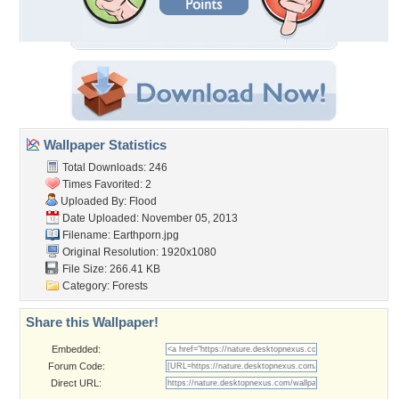
Wallpaper Statistics
Total Downloads: 246
Times Favorited: 2
Uploaded By:
Flood
Date Uploaded: November 05, 2013
Filename: Earthporn.jpg
Original Resolution: 1920x1080
File Size: 266.41 KB
Category:
Forests
Share this Wallpaper!
Embedded:
Forum Code:
Direct URL: