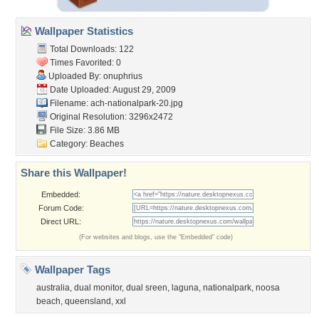
Wallpaper Statistics
Total Downloads: 122
Times Favorited: 0
Uploaded By:
onuphrius
Date Uploaded: August 29, 2009
Filename:
ach-nationalpark-20.jpg
Original Resolution: 3296x2472
File Size: 3.86 MB
Category:
Beaches
Share this Wallpaper!
Embedded:
Forum Code:
Direct URL:
(For websites and blogs, use the "Embedded" code)
Wallpaper Tags
australia
,
dual monitor
,
dual sreen
,
laguna
,
nationalpark
,
noosa
beach
,
queensland
,
xxl