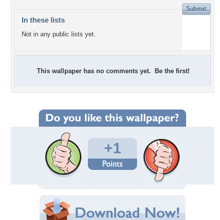
In these lists
Not in any public lists yet.
This wallpaper has no comments yet. Be the first!
+1