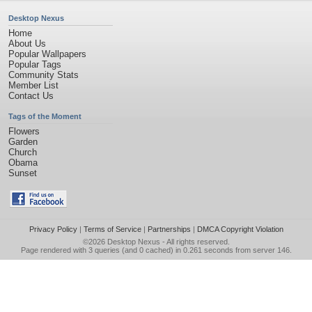
Desktop Nexus
Home
About Us
Popular Wallpapers
Popular Tags
Community Stats
Member List
Contact Us
Tags of the Moment
Flowers
Garden
Church
Obama
Sunset
Privacy Policy
|
Terms of Service
|
Partnerships
|
DMCA Copyright Violation
©2026
Desktop Nexus
- All rights reserved.
Page rendered with 3 queries (and 0 cached) in 0.261 seconds from server 146.