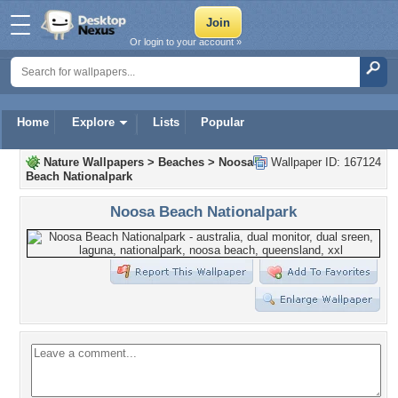
Or login to your account »
Home
Explore
Lists
Popular
Nature Wallpapers
>
Beaches
>
Noosa
Wallpaper ID: 167124
Beach Nationalpark
Noosa Beach Nationalpark