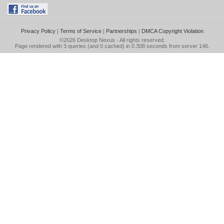
Privacy Policy
|
Terms of Service
|
Partnerships
|
DMCA Copyright Violation
©2026
Desktop Nexus
- All rights reserved.
Page rendered with 3 queries (and 0 cached) in 0.308 seconds from server 146.