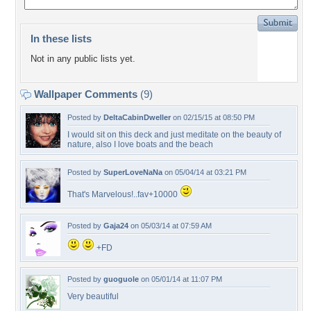
In these lists
Not in any public lists yet.
Wallpaper Comments
(9)
Posted by
DeltaCabinDweller
on 02/15/15 at 08:50 PM
I would sit on this deck and just meditate on the beauty of
nature, also I love boats and the beach
Posted by
SuperLoveNaNa
on 05/04/14 at 03:21 PM
That's Marvelous!..fav+10000
Posted by
Gaja24
on 05/03/14 at 07:59 AM
+FD
Posted by
guoguole
on 05/01/14 at 11:07 PM
Very beautiful