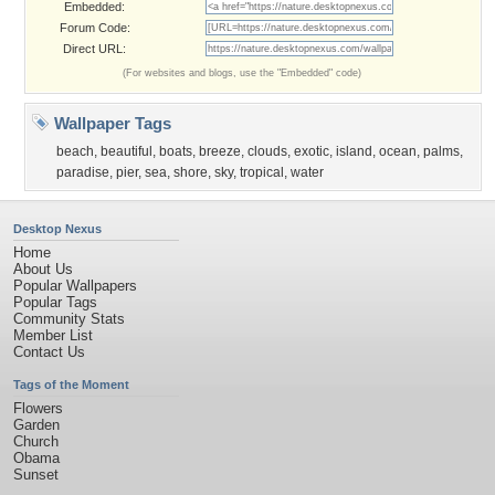
Embedded:
Forum Code:
Direct URL:
(For websites and blogs, use the "Embedded" code)
Wallpaper Tags
beach
,
beautiful
,
boats
,
breeze
,
clouds
,
exotic
,
island
,
ocean
,
palms
,
paradise
,
pier
,
sea
,
shore
,
sky
,
tropical
,
water
Desktop Nexus
Home
About Us
Popular Wallpapers
Popular Tags
Community Stats
Member List
Contact Us
Tags of the Moment
Flowers
Garden
Church
Obama
Sunset