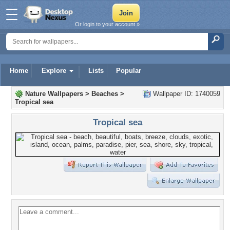
Or login to your account »
Home
Explore
Lists
Popular
Nature Wallpapers
>
Beaches
>
Wallpaper ID: 1740059
Tropical sea
Tropical sea