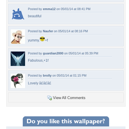
Posted by
emma12
on 05/01/14 at 08:41 PM
beautiful
Posted by
Naufer
on 05/01/14 at 08:16 PM
yummy.
+f
Posted by
guardian2000
on 05/01/14 at 05:39 PM
Fabulous,+1f
Posted by
brolly
on 05/01/14 at 01:15 PM
Lovely â£â£â£
View All Comments