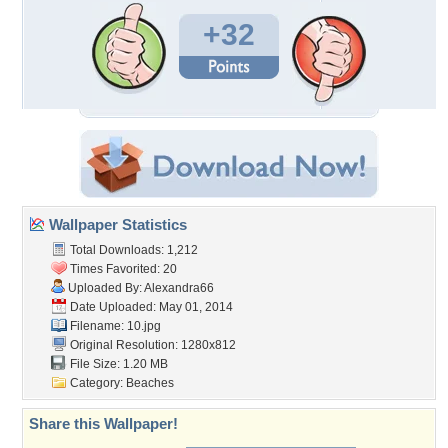
+32
Wallpaper Statistics
Total Downloads: 1,212
Times Favorited: 20
Uploaded By:
Alexandra66
Date Uploaded: May 01, 2014
Filename: 10.jpg
Original Resolution: 1280x812
File Size: 1.20 MB
Category:
Beaches
Share this Wallpaper!