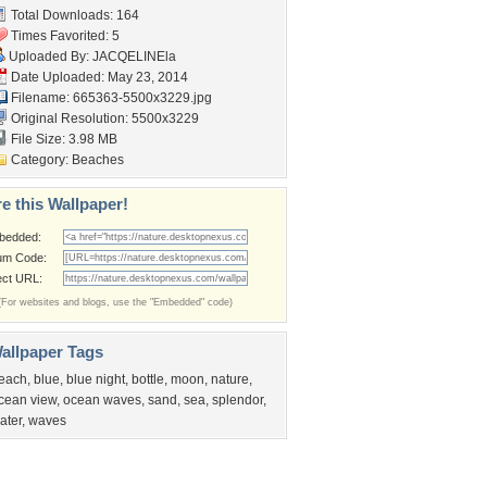
Total Downloads: 164
Times Favorited: 5
Uploaded By:
JACQELINEla
Date Uploaded: May 23, 2014
Filename: 665363-5500x3229.jpg
Original Resolution: 5500x3229
File Size: 3.98 MB
Category:
Beaches
e this Wallpaper!
bedded:
um Code:
ect URL:
(For websites and blogs, use the "Embedded" code)
allpaper Tags
each
,
blue
,
blue night
,
bottle
,
moon
,
nature
,
cean view
,
ocean waves
,
sand
,
sea
,
splendor
,
ater
,
waves