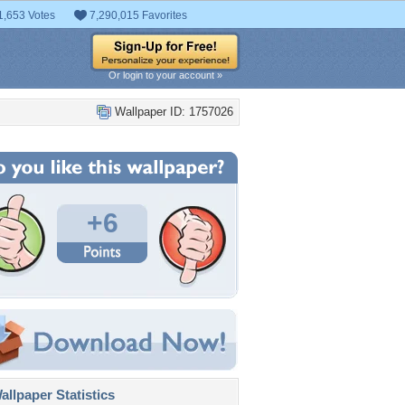
1,653 Votes
7,290,015 Favorites
Or login to your account »
Wallpaper ID: 1757026
+6
llpaper Statistics