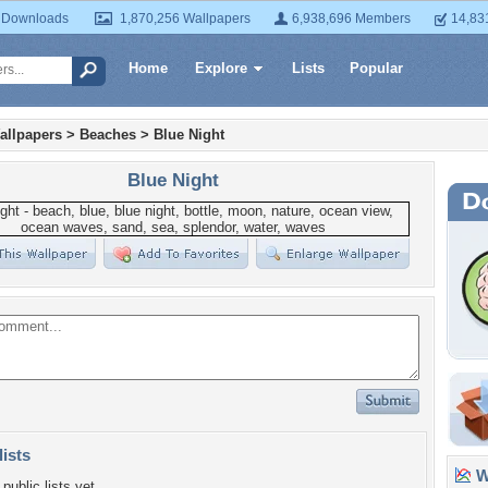
 Downloads
1,870,256 Wallpapers
6,938,696 Members
14,83
Home
Explore
Lists
Popular
allpapers
>
Beaches
>
Blue Night
Blue Night
lists
Wa
public lists yet.