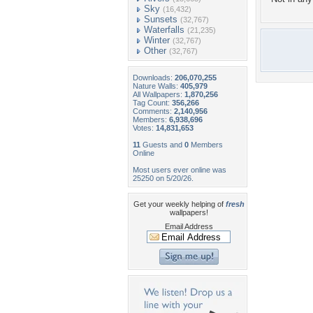
Sky
(16,432)
Sunsets
(32,767)
Waterfalls
(21,235)
Winter
(32,767)
Other
(32,767)
Downloads:
206,070,255
Nature Walls:
405,979
All Wallpapers:
1,870,256
Tag Count:
356,266
Comments:
2,140,956
Members:
6,938,696
Votes:
14,831,653
11
Guests and
0
Members
Online
Most users ever online was
25250 on 5/20/26.
Get your weekly helping of
fresh
wallpapers!
Email Address