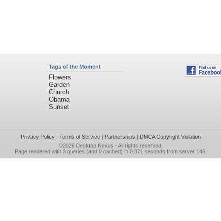
Tags of the Moment
Flowers
Garden
Church
Obama
Sunset
Privacy Policy
|
Terms of Service
|
Partnerships
|
DMCA Copyright Violation
©2026
Desktop Nexus
- All rights reserved.
Page rendered with 3 queries (and 0 cached) in 0.371 seconds from server 146.