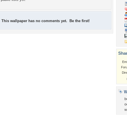
This wallpaper has no comments yet. Be the first!
Shar
Em
For
Dir
W
b
o
w