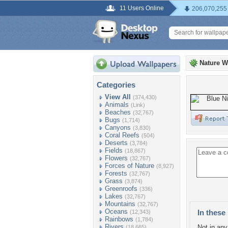
11 Users Online
206,070,255
Nature W
Categories
View All
(374,430)
Animals
(Link)
Beaches
(32,767)
Bugs
(1,714)
Canyons
(3,830)
Coral Reefs
(504)
Deserts
(3,784)
Fields
(18,867)
Flowers
(32,767)
Forces of Nature
(8,927)
Forests
(32,767)
Grass
(3,874)
Greenroofs
(336)
Lakes
(32,767)
Mountains
(32,767)
Oceans
In these 
(12,343)
Rainbows
(1,784)
Rivers
Not in any 
(18,665)