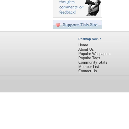
Desktop Nexus
Home
About Us
Popular Wallpapers
Popular Tags
Community Stats
Member List
Contact Us