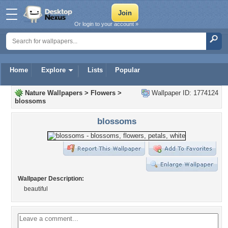
Or login to your account »
Home
Explore
Lists
Popular
Nature Wallpapers
>
Flowers
>
Wallpaper ID: 1774124
blossoms
blossoms
Wallpaper Description:
beautiful