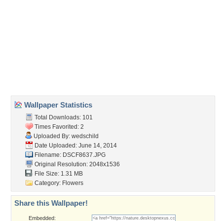
Wallpaper Tags
blossoms
,
flowers
,
petals
,
white
Desktop Nexus
Home
About Us
Popular Wallpapers
Popular Tags
Community Stats
Member List
Contact Us
Tags of the Moment
Flowers
Garden
Church
Obama
Sunset
Privacy Policy
|
Terms of Service
|
Partnerships
|
DMCA Copyright Violation
©2026
Desktop Nexus
- All rights reserved.
Page rendered with 3 queries (and 0 cached) in 0.39 seconds from server 146.