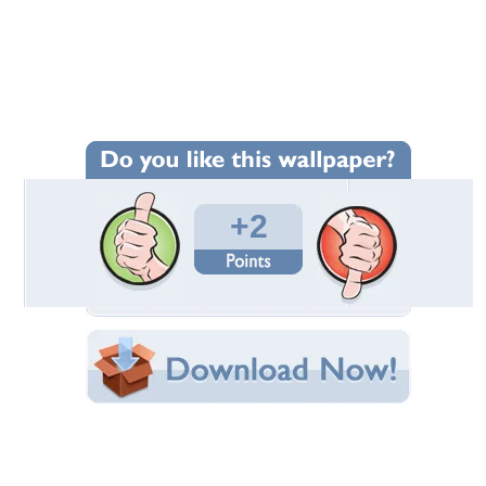
Wallpaper Statistics
Total Downloads: 101
Times Favorited: 2
Uploaded By:
wedschild
Date Uploaded: June 14, 2014
Filename: DSCF8637.JPG
Original Resolution: 2048x1536
File Size: 1.31 MB
Category:
Flowers
Share this Wallpaper!
Embedded:
Forum Code:
Direct URL:
(For websites and blogs, use the "Embedded" code)