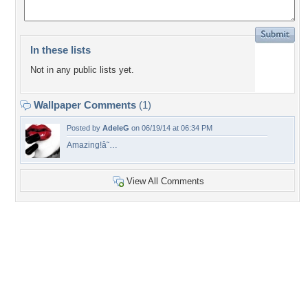
In these lists
Not in any public lists yet.
Wallpaper Comments
(1)
Posted by
AdeleG
on 06/19/14 at 06:34 PM
Amazing!â˜…
View All Comments
+2