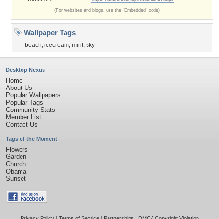
(For websites and blogs, use the "Embedded" code)
Wallpaper Tags
beach
,
icecream
,
mint
,
sky
Desktop Nexus
Home
About Us
Popular Wallpapers
Popular Tags
Community Stats
Member List
Contact Us
Tags of the Moment
Flowers
Garden
Church
Obama
Sunset
Privacy Policy
|
Terms of Service
|
Partnerships
|
DMCA Copyright Violation