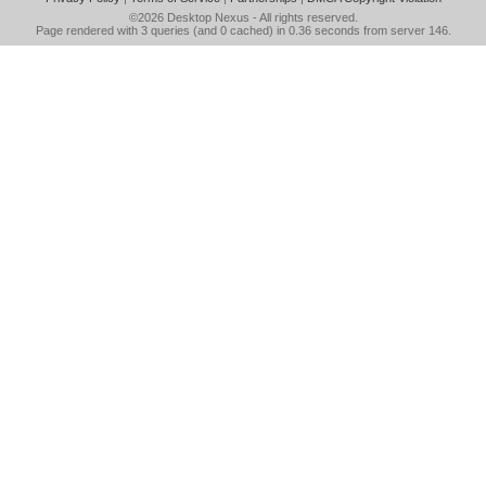
©2026
Desktop Nexus
- All rights reserved.
Page rendered with 3 queries (and 0 cached) in 0.36 seconds from server 146.