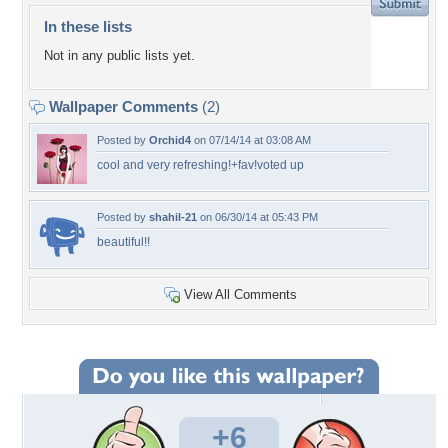
In these lists
Not in any public lists yet.
Wallpaper Comments
(2)
Posted by
Orchid4
on 07/14/14 at 03:08 AM
cool and very refreshing!+fav!voted up
Posted by
shahil-21
on 06/30/14 at 05:43 PM
beautiful!!
View All Comments
+6