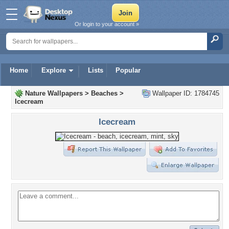
Or login to your account »
Home
Explore
Lists
Popular
Nature Wallpapers
>
Beaches
>
Wallpaper ID: 1784745
Icecream
Icecream