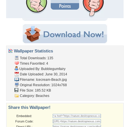
Wallpaper Statistics
Total Downloads: 135
Times Favorited: 4
Uploaded By:
Bubblegumfairy
Date Uploaded: June 30, 2014
Filename: Icecream-Beach.jpg
Original Resolution: 1024x768
File Size: 185.52 KB
Category:
Beaches
Share this Wallpaper!
Embedded:
Forum Code:
Direct URL: