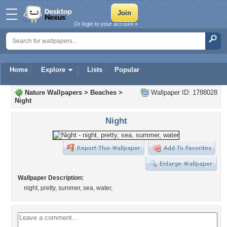
Or login to your account »
Home
Explore
Lists
Popular
Nature Wallpapers
>
Beaches
>
Wallpaper ID: 1788028
Night
Night
Wallpaper Description:
night, pretty, summer, sea, water,