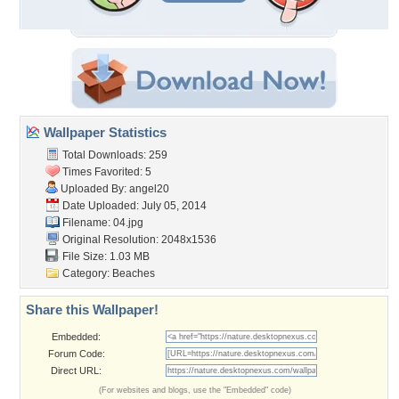
Wallpaper Statistics
Total Downloads: 259
Times Favorited: 5
Uploaded By:
angel20
Date Uploaded: July 05, 2014
Filename: 04.jpg
Original Resolution: 2048x1536
File Size: 1.03 MB
Category:
Beaches
Share this Wallpaper!
Embedded:
Forum Code:
Direct URL:
(For websites and blogs, use the "Embedded" code)