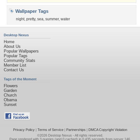
Wallpaper Tags
night
,
pretty
,
sea
,
summer
,
water
Desktop Nexus
Home
About Us
Popular Wallpapers
Popular Tags
Community Stats
Member List
Contact Us
Tags of the Moment
Flowers
Garden
Church
Obama
Sunset
Privacy Policy
|
Terms of Service
|
Partnerships
|
DMCA Copyright Violation
©2026
Desktop Nexus
- All rights reserved.
Page rendered with 3 queries (and 0 cached) in 0.435 seconds from server 146.