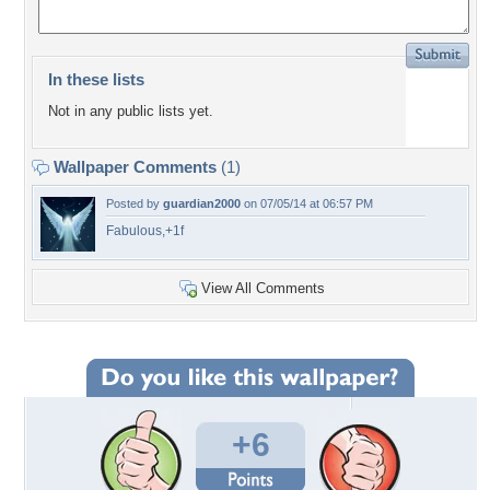
In these lists
Not in any public lists yet.
Wallpaper Comments
(1)
Posted by
guardian2000
on 07/05/14 at 06:57 PM
Fabulous,+1f
View All Comments
+6