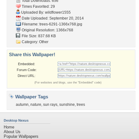
Total Downloads: 656
Times Favorited: 29
Uploaded By:
wildflower1555
Date Uploaded: September 20, 2014
Filename:
trees-6291-1366x768.jpg
Original Resolution: 1366x768
File Size: 837.68 KB
Category:
Other
Share this Wallpaper!
Embedded:
Forum Code:
Direct URL:
(For websites and blogs, use the "Embedded" code)
Wallpaper Tags
autumn
,
nature
,
sun rays
,
sunshine
,
trees
Desktop Nexus
Home
About Us
Popular Wallpapers