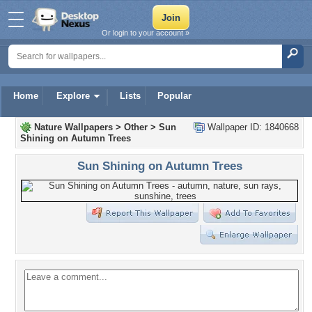
Or login to your account »
Home
Explore
Lists
Popular
Nature Wallpapers
>
Other
>
Sun
Wallpaper ID: 1840668
Shining on Autumn Trees
Sun Shining on Autumn Trees