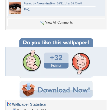
Posted by
Alexandra66
on 09/21/14 at 09:43 AM
F +1
View All Comments
+32
Wallpaper Statistics