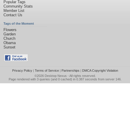
Popular Tags
Community Stats
Member List
Contact Us
Tags of the Moment
Flowers
Garden
Church
Obama
Sunset
Privacy Policy
|
Terms of Service
|
Partnerships
|
DMCA Copyright Violation
©2026
Desktop Nexus
- All rights reserved.
Page rendered with 3 queries (and 0 cached) in 0.387 seconds from server 146.