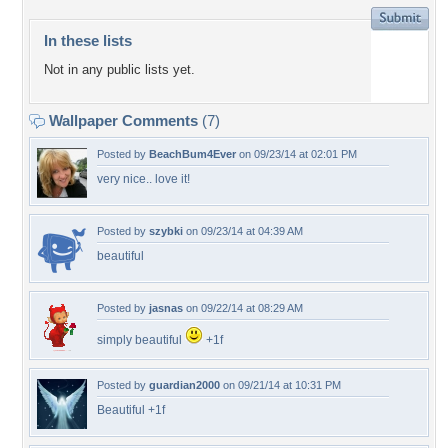
In these lists
Not in any public lists yet.
Wallpaper Comments
(7)
Posted by
BeachBum4Ever
on 09/23/14 at 02:01 PM
very nice.. love it!
Posted by
szybki
on 09/23/14 at 04:39 AM
beautiful
Posted by
jasnas
on 09/22/14 at 08:29 AM
simply beautiful
+1f
Posted by
guardian2000
on 09/21/14 at 10:31 PM
Beautiful +1f