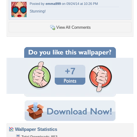
Posted by
emma999
on 09/24/14 at 10:26 PM
Stunning!
View All Comments
+7
Wallpaper Statistics