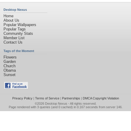
Desktop Nexus
Home
About Us
Popular Wallpapers
Popular Tags
Community Stats
Member List
Contact Us
Tags of the Moment
Flowers
Garden
Church
Obama
Sunset
Privacy Policy
|
Terms of Service
|
Partnerships
|
DMCA Copyright Violation
©2026
Desktop Nexus
- All rights reserved.
Page rendered with 3 queries (and 0 cached) in 0.167 seconds from server 146.