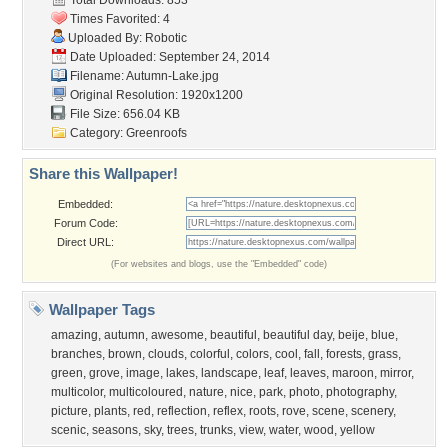
Total Downloads: 853
Times Favorited: 4
Uploaded By:
Robotic
Date Uploaded: September 24, 2014
Filename: Autumn-Lake.jpg
Original Resolution: 1920x1200
File Size: 656.04 KB
Category:
Greenroofs
Share this Wallpaper!
Embedded:
Forum Code:
Direct URL:
(For websites and blogs, use the "Embedded" code)
Wallpaper Tags
amazing
,
autumn
,
awesome
,
beautiful
,
beautiful day
,
beije
,
blue
,
branches
,
brown
,
clouds
,
colorful
,
colors
,
cool
,
fall
,
forests
,
grass
,
green
,
grove
,
image
,
lakes
,
landscape
,
leaf
,
leaves
,
maroon
,
mirror
,
multicolor
,
multicoloured
,
nature
,
nice
,
park
,
photo
,
photography
,
picture
,
plants
,
red
,
reflection
,
reflex
,
roots
,
rove
,
scene
,
scenery
,
scenic
,
seasons
,
sky
,
trees
,
trunks
,
view
,
water
,
wood
,
yellow