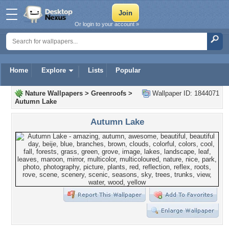
Or login to your account »
Home
Explore
Lists
Popular
Nature Wallpapers
>
Greenroofs
>
Wallpaper ID: 1844071
Autumn Lake
Autumn Lake