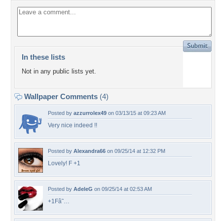
In these lists
Not in any public lists yet.
Wallpaper Comments
(4)
Posted by
azzurrolex49
on 03/13/15 at 09:23 AM
Very nice indeed !!
Posted by
Alexandra66
on 09/25/14 at 12:32 PM
Lovely! F +1
Posted by
AdeleG
on 09/25/14 at 02:53 AM
+1Fâ˜…