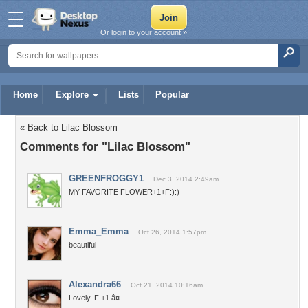
Or login to your account »
Home
Explore
Lists
Popular
« Back to Lilac Blossom
Comments for "Lilac Blossom"
GREENFROGGY1
Dec 3, 2014 2:49am
MY FAVORITE FLOWER+1+F:):)
Emma_Emma
Oct 26, 2014 1:57pm
beautiful
Alexandra66
Oct 21, 2014 10:16am
Lovely. F +1 â¤