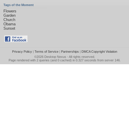
Tags of the Moment
Flowers
Garden
Church
Obama
Sunset
Privacy Policy
|
Terms of Service
|
Partnerships
|
DMCA Copyright Violation
©2026
Desktop Nexus
- All rights reserved.
Page rendered with 2 queries (and 0 cached) in 0.327 seconds from server 146.