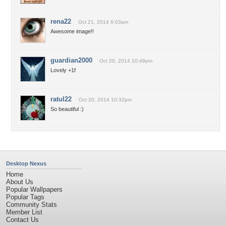
rena22
Oct 21, 2014 6:03am
Awesome image!!
guardian2000
Oct 20, 2014 10:49pm
Lovely +1f
ratul22
Oct 20, 2014 10:32pm
So beautiful :)
Desktop Nexus
Home
About Us
Popular Wallpapers
Popular Tags
Community Stats
Member List
Contact Us