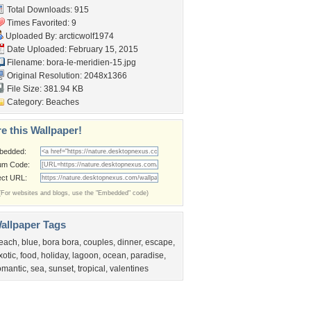
Total Downloads: 915
Times Favorited: 9
Uploaded By:
arcticwolf1974
Date Uploaded: February 15, 2015
Filename:
bora-le-meridien-15.jpg
Original Resolution: 2048x1366
File Size: 381.94 KB
Category:
Beaches
e this Wallpaper!
bedded:
um Code:
ect URL:
(For websites and blogs, use the "Embedded" code)
allpaper Tags
each
,
blue
,
bora bora
,
couples
,
dinner
,
escape
,
xotic
,
food
,
holiday
,
lagoon
,
ocean
,
paradise
,
omantic
,
sea
,
sunset
,
tropical
,
valentines