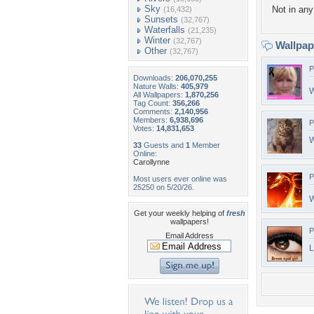
Sky
Not in any 
(16,432)
Sunsets
(32,767)
Waterfalls
(21,235)
Winter
(32,767)
Wallpa
Other
(32,767)
P
Downloads:
206,070,255
Nature Walls:
405,979
W
All Wallpapers:
1,870,256
Tag Count:
356,266
Comments:
2,140,956
Members:
6,938,696
P
Votes:
14,831,653
W
33
Guests and
1
Member
Online:
Carollynne
P
Most users ever online was
25250 on 5/20/26.
W
Get your weekly helping of
fresh
wallpapers!
P
Email Address
L