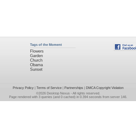
Tags of the Moment
Flowers
Garden
Church
Obama
Sunset
Privacy Policy
|
Terms of Service
|
Partnerships
|
DMCA Copyright Violation
©2026
Desktop Nexus
- All rights reserved.
Page rendered with 3 queries (and 0 cached) in 0.394 seconds from server 146.