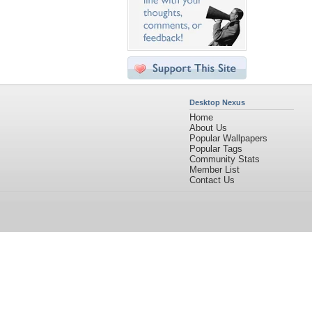
Desktop Nexus
Home
About Us
Popular Wallpapers
Popular Tags
Community Stats
Member List
Contact Us