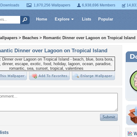
 Downloads
1,870,256 Wallpapers
6,938,696 Members
14,83
Home
Explore
Lists
Popular
allpapers
>
Beaches
>
Romantic Dinner over Lagoon on Tropical Island
ntic Dinner over Lagoon on Tropical Island
lists
Wa