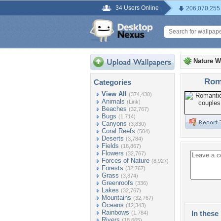
34 Users Online
206,070,255
Nature W
Roma
Categories
View All
(374,430)
Animals
(Link)
Beaches
(32,767)
Bugs
(1,714)
Canyons
(3,830)
Coral Reefs
(504)
Deserts
(3,784)
Fields
(18,867)
Flowers
(32,767)
Forces of Nature
(8,927)
Forests
(32,767)
Grass
(3,874)
Greenroofs
(336)
Lakes
(32,767)
Mountains
(32,767)
Oceans
(12,343)
Rainbows
In these 
(1,784)
Rivers
(18,665)