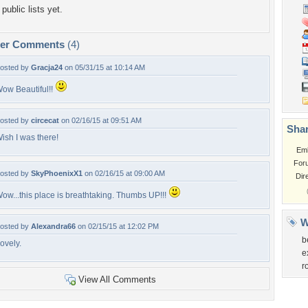
public lists yet.
per Comments
(4)
osted by
Gracja24
on 05/31/15 at 10:14 AM
ow Beautiful!!
osted by
circecat
on 02/16/15 at 09:51 AM
Shar
ish I was there!
Em
For
osted by
SkyPhoenixX1
on 02/16/15 at 09:00 AM
Dir
ow...this place is breathtaking. Thumbs UP!!!
W
osted by
Alexandra66
on 02/15/15 at 12:02 PM
b
ovely.
e
r
View All Comments