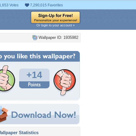
1,653 Votes
7,290,015 Favorites
Or login to your account »
Wallpaper ID: 1935982
+14
llpaper Statistics