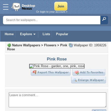
Or login to your account »
Home
Explore
Lists
Popular
Nature Wallpapers
>
Flowers
>
Pink
Wallpaper ID: 1959226
Rose
Pink Rose