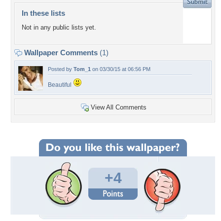
In these lists
Not in any public lists yet.
Wallpaper Comments
(1)
Posted by
Tom_1
on 03/30/15 at 06:56 PM
Beautiful
View All Comments
+4