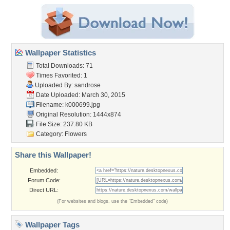
Wallpaper Statistics
Total Downloads: 71
Times Favorited: 1
Uploaded By:
sandrose
Date Uploaded: March 30, 2015
Filename: k000699.jpg
Original Resolution: 1444x874
File Size: 237.80 KB
Category:
Flowers
Share this Wallpaper!
Embedded:
Forum Code:
Direct URL:
(For websites and blogs, use the "Embedded" code)
Wallpaper Tags