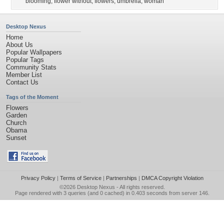
blooming
,
flower without
,
flowers
,
umbrella
,
woman
Desktop Nexus
Home
About Us
Popular Wallpapers
Popular Tags
Community Stats
Member List
Contact Us
Tags of the Moment
Flowers
Garden
Church
Obama
Sunset
Privacy Policy
|
Terms of Service
|
Partnerships
|
DMCA Copyright Violation
©2026
Desktop Nexus
- All rights reserved.
Page rendered with 3 queries (and 0 cached) in 0.403 seconds from server 146.