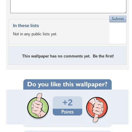
In these lists
Not in any public lists yet.
This wallpaper has no comments yet. Be the first!
+2