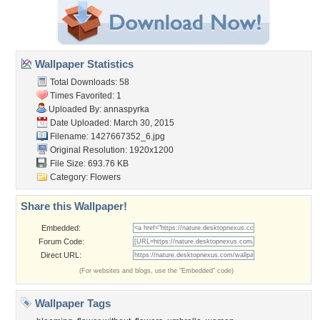
Wallpaper Statistics
Total Downloads: 58
Times Favorited: 1
Uploaded By:
annaspyrka
Date Uploaded: March 30, 2015
Filename: 1427667352_6.jpg
Original Resolution: 1920x1200
File Size: 693.76 KB
Category:
Flowers
Share this Wallpaper!
Embedded:
Forum Code:
Direct URL:
(For websites and blogs, use the "Embedded" code)
Wallpaper Tags