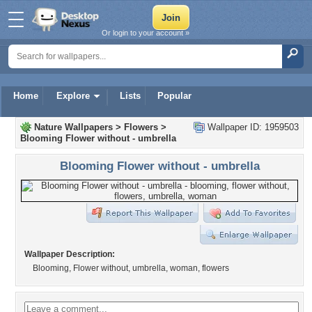
Or login to your account »
Home
Explore
Lists
Popular
Nature Wallpapers
>
Flowers
>
Wallpaper ID: 1959503
Blooming Flower without - umbrella
Blooming Flower without - umbrella
Wallpaper Description:
Blooming, Flower without, umbrella, woman, flowers