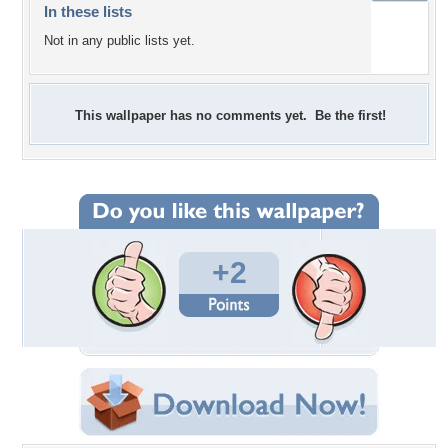
In these lists
Not in any public lists yet.
This wallpaper has no comments yet. Be the first!
+2