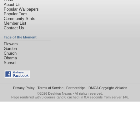
About Us
Popular Wallpapers
Popular Tags
Community Stats
Member List
Contact Us
Tags of the Moment
Flowers
Garden
Church
Obama
Sunset
Privacy Policy
|
Terms of Service
|
Partnerships
|
DMCA Copyright Violation
©2026
Desktop Nexus
- All rights reserved.
Page rendered with 3 queries (and 0 cached) in 0.4 seconds from server 146.