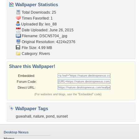
Wallpaper Statistics
Total Downloads: 25
Times Favorited: 1
Uploaded By:
leo_88
Date Uploaded: June 26, 2015
Filename: DSCN5704_.jpg
Original Resolution: 4224x2376
File Size: 4.99 MB
Category:
Rivers
Share this Wallpaper!
Embedded:
Forum Code:
Direct URL:
(For websites and blogs, use the "Embedded" code)
Wallpaper Tags
guwahati
,
nature
,
pond
,
sunset
Desktop Nexus
Home