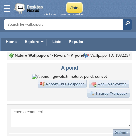
Or login to your account »
Home
Explore
Lists
Popular
Nature Wallpapers
>
Rivers
>
A pond
Wallpaper ID: 1982237
A pond