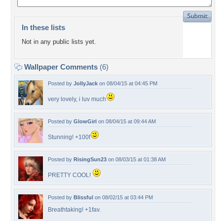
In these lists
Not in any public lists yet.
Wallpaper Comments
(6)
Posted by
JollyJack
on 08/04/15 at 04:45 PM
very lovely, i luv much
Posted by
GlowGirl
on 08/04/15 at 09:44 AM
Stunning! +100f
Posted by
RisingSun23
on 08/03/15 at 01:38 AM
PRETTY COOL!
Posted by
Blissful
on 08/02/15 at 03:44 PM
Breathtaking! +1fav.