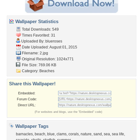
Wallpaper Statistics
Total Downloads: 549
Times Favorited: 31
Uploaded By:
blueroses
Date Uploaded: August 01, 2015
Filename: 2.jpg
Original Resolution: 1024x771
File Size: 769.06 KB
Category:
Beaches
Share this Wallpaper!
Embedded:
Forum Code:
Direct URL:
(For websites and blogs, use the "Embedded" code)
Wallpaper Tags
barnacles
,
beach
,
blue
,
clams
,
corals
,
nature
,
sand
,
sea
,
sea life
,