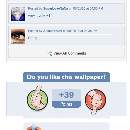
Posted by
SuperLoveNaNa
on 08/01/15 at 04:50 PM
very lovely, +1f
Posted by
Alexandra66
on 08/01/15 at 04:38 PM
Pretty.
View All Comments
+39