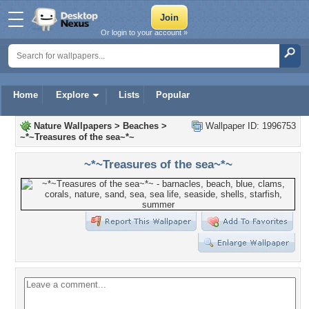
Or login to your account »
Home
Explore
Lists
Popular
Nature Wallpapers
>
Beaches
>
Wallpaper ID: 1996753
~*~Treasures of the sea~*~
~*~Treasures of the sea~*~