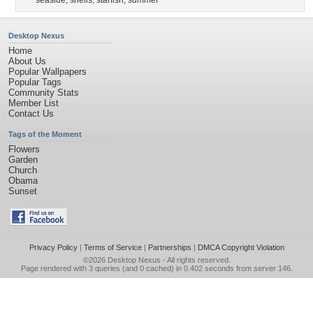
seaside
,
shells
,
starfish
,
summer
Desktop Nexus
Home
About Us
Popular Wallpapers
Popular Tags
Community Stats
Member List
Contact Us
Tags of the Moment
Flowers
Garden
Church
Obama
Sunset
Privacy Policy
|
Terms of Service
|
Partnerships
|
DMCA Copyright Violation
©2026
Desktop Nexus
- All rights reserved.
Page rendered with 3 queries (and 0 cached) in 0.402 seconds from server 146.