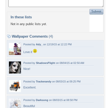
In these lists
Not in any public lists yet.
Wallpaper Comments
(4)
Posted by
Ady_
on 12/19/15 at 12:22 PM
Love it
Posted by
ShadowsFlight
on 08/04/15 at 02:50 AM
Nice!
Posted by
Trackerandy
on 08/03/15 at 09:25 PM
Excellent.
Posted by
Darksong
on 08/03/15 at 08:58 PM
Beautiful