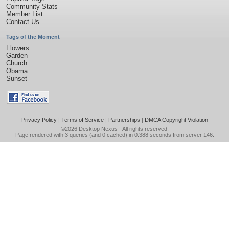
Community Stats
Member List
Contact Us
Tags of the Moment
Flowers
Garden
Church
Obama
Sunset
Privacy Policy
|
Terms of Service
|
Partnerships
|
DMCA Copyright Violation
©2026
Desktop Nexus
- All rights reserved.
Page rendered with 3 queries (and 0 cached) in 0.388 seconds from server 146.