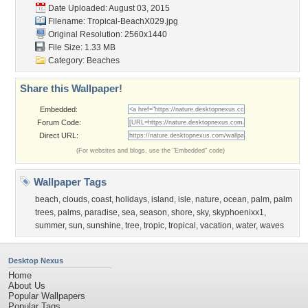
Date Uploaded: August 03, 2015
Filename: Tropical-BeachX029.jpg
Original Resolution: 2560x1440
File Size: 1.33 MB
Category:
Beaches
Share this Wallpaper!
Embedded:
Forum Code:
Direct URL:
(For websites and blogs, use the "Embedded" code)
Wallpaper Tags
beach
,
clouds
,
coast
,
holidays
,
island
,
isle
,
nature
,
ocean
,
palm
,
palm
trees
,
palms
,
paradise
,
sea
,
season
,
shore
,
sky
,
skyphoenixx1
,
summer
,
sun
,
sunshine
,
tree
,
tropic
,
tropical
,
vacation
,
water
,
waves
Desktop Nexus
Home
About Us
Popular Wallpapers
Popular Tags