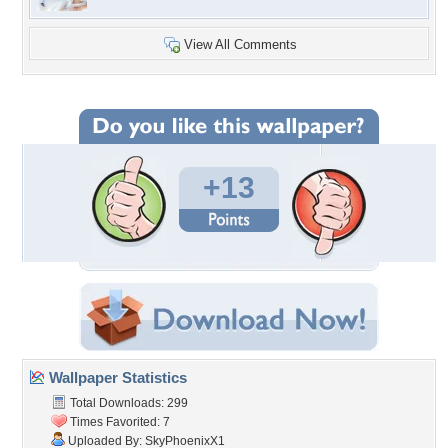
View All Comments
+13
Wallpaper Statistics
Total Downloads: 299
Times Favorited: 7
Uploaded By:
SkyPhoenixX1