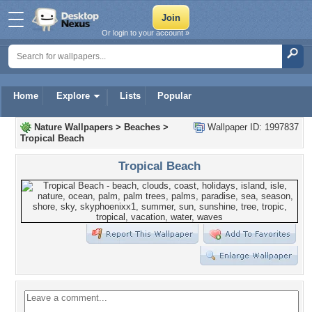
Or login to your account »
Home
Explore
Lists
Popular
Nature Wallpapers
>
Beaches
>
Wallpaper ID: 1997837
Tropical Beach
Tropical Beach