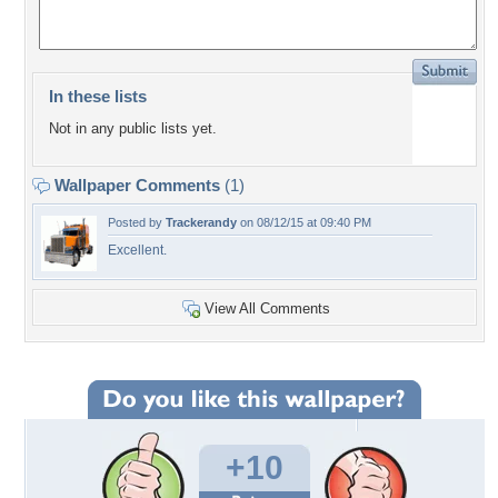
In these lists
Not in any public lists yet.
Wallpaper Comments
(1)
Posted by
Trackerandy
on 08/12/15 at 09:40 PM
Excellent.
View All Comments
+10