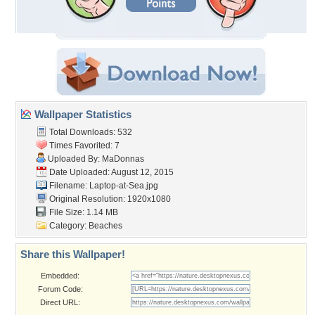
Wallpaper Statistics
Total Downloads: 532
Times Favorited: 7
Uploaded By:
MaDonnas
Date Uploaded: August 12, 2015
Filename: Laptop-at-Sea.jpg
Original Resolution: 1920x1080
File Size: 1.14 MB
Category:
Beaches
Share this Wallpaper!
Embedded:
Forum Code:
Direct URL: