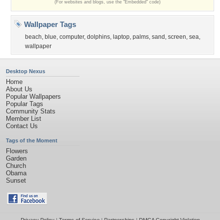
(For websites and blogs, use the "Embedded" code)
Wallpaper Tags
beach
,
blue
,
computer
,
dolphins
,
laptop
,
palms
,
sand
,
screen
,
sea
,
wallpaper
Desktop Nexus
Home
About Us
Popular Wallpapers
Popular Tags
Community Stats
Member List
Contact Us
Tags of the Moment
Flowers
Garden
Church
Obama
Sunset