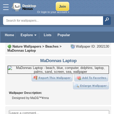
Or login to your account »
Home
Explore
Lists
Popular
Nature Wallpapers
>
Beaches
>
Wallpaper ID: 2002130
MaDonnas Laptop
MaDonnas Laptop
Wallpaper Description:
Designed by MaDâ™¥nna