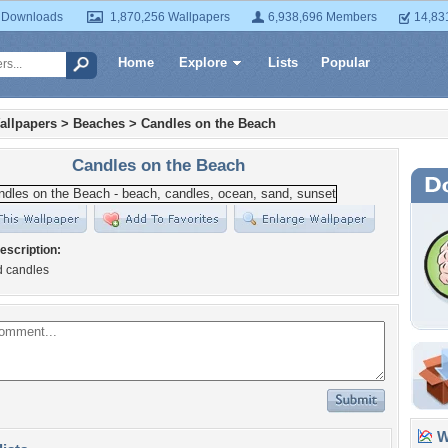
 Downloads
1,870,256 Wallpapers
6,938,696 Members
14,83
Home
Explore
Lists
Popular
allpapers
>
Beaches
>
Candles on the Beach
Candles on the Beach
escription:
d candles
Wa