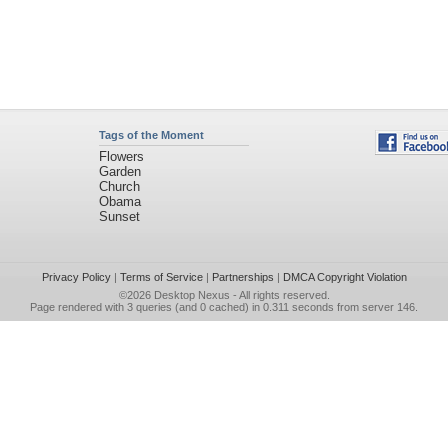
Tags of the Moment
Flowers
Garden
Church
Obama
Sunset
Privacy Policy
|
Terms of Service
|
Partnerships
|
DMCA Copyright Violation
©2026
Desktop Nexus
- All rights reserved.
Page rendered with 3 queries (and 0 cached) in 0.311 seconds from server 146.