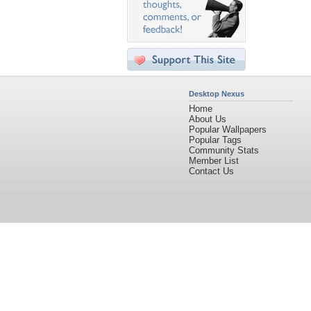
Desktop Nexus
Home
About Us
Popular Wallpapers
Popular Tags
Community Stats
Member List
Contact Us