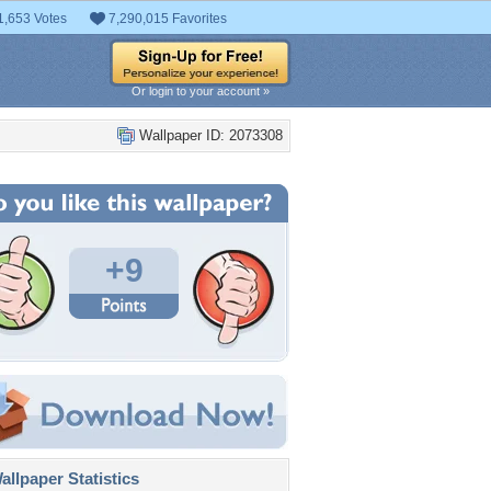
1,653 Votes
7,290,015 Favorites
Or login to your account »
Wallpaper ID: 2073308
+9
llpaper Statistics