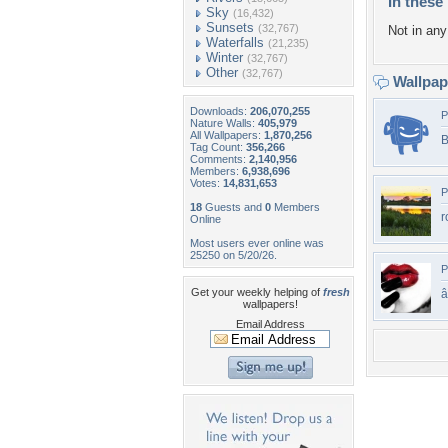
In these 
Sky
(16,432)
Sunsets
(32,767)
Not in any 
Waterfalls
(21,235)
Winter
(32,767)
Other
(32,767)
Wallpa
Downloads:
206,070,255
P
Nature Walls:
405,979
All Wallpapers:
1,870,256
B
Tag Count:
356,266
Comments:
2,140,956
Members:
6,938,696
Votes:
14,831,653
P
18
Guests and
0
Members
r
Online
Most users ever online was
25250 on 5/20/26.
P
Get your weekly helping of
fresh
wallpapers!
Email Address