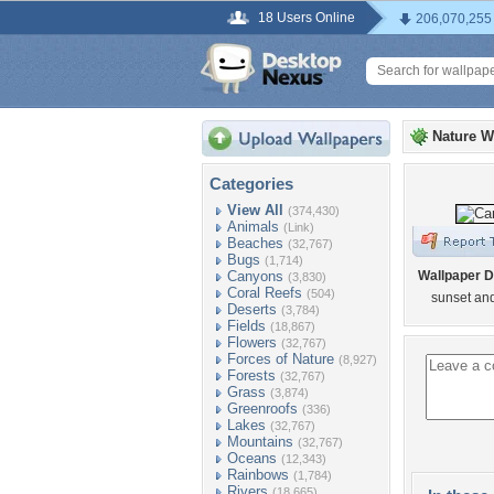
18 Users Online
206,070,255
Nature W
Categories
View All
(374,430)
Animals
(Link)
Beaches
(32,767)
Bugs
(1,714)
Canyons
Wallpaper D
(3,830)
Coral Reefs
(504)
sunset an
Deserts
(3,784)
Fields
(18,867)
Flowers
(32,767)
Forces of Nature
(8,927)
Forests
(32,767)
Grass
(3,874)
Greenroofs
(336)
Lakes
(32,767)
Mountains
(32,767)
Oceans
(12,343)
Rainbows
(1,784)
Rivers
(18,665)