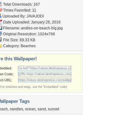
Total Downloads: 167
Times Favorited: 11
Uploaded By:
JAVAJODI
Date Uploaded: January 26, 2016
Filename:
andles-on-beach-big.jpg
Original Resolution: 1024x768
File Size: 89.33 KB
Category:
Beaches
e this Wallpaper!
bedded:
um Code:
ect URL:
(For websites and blogs, use the "Embedded" code)
allpaper Tags
each
,
candles
,
ocean
,
sand
,
sunset