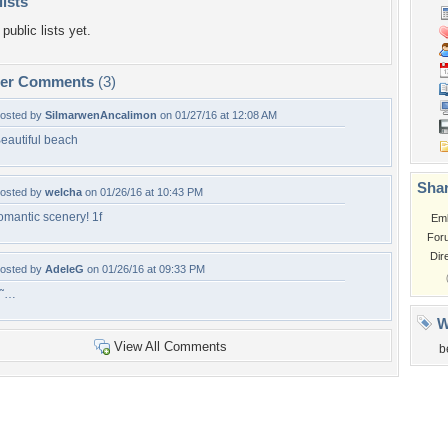
lists
public lists yet.
per Comments
(3)
osted by
SilmarwenAncalimon
on 01/27/16 at 12:08 AM
eautiful beach
Shar
osted by
welcha
on 01/26/16 at 10:43 PM
omantic scenery! 1f
Em
For
Dir
osted by
AdeleG
on 01/26/16 at 09:33 PM
â˜…
W
View All Comments
b