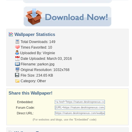
Wallpaper Statistics
Total Downloads: 149
Times Favorited: 10
Uploaded By:
Virginie
Date Uploaded: March 03, 2016
Filename: parkon.jpg
Original Resolution: 1032x768
File Size: 234.65 KB
Category:
Other
Share this Wallpaper!
Embedded:
Forum Code:
Direct URL:
(For websites and blogs, use the "Embedded" code)