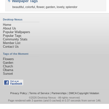
Wallpaper Tags
beautiful
,
colorful
,
flower
,
garden
,
lovely
,
splendor
Desktop Nexus
Home
About Us
Popular Wallpapers
Popular Tags
Community Stats
Member List
Contact Us
Tags of the Moment
Flowers
Garden
Church
Obama
Sunset
Privacy Policy
|
Terms of Service
|
Partnerships
|
DMCA Copyright Violation
©2026
Desktop Nexus
- All rights reserved.
Page rendered with 3 queries (and 0 cached) in 0.37 seconds from server 146.