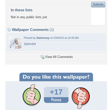
In these lists
Not in any public lists yet.
Wallpaper Comments
(1)
Posted by
Darksong
on 03/04/16 at 10:45 AM
Splendid
View All Comments
+17