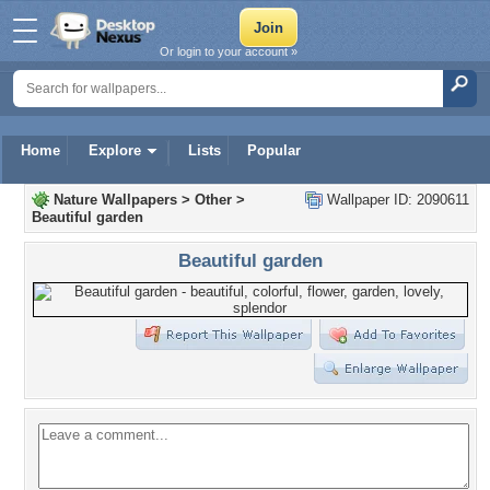
Or login to your account »
Home
Explore
Lists
Popular
Nature Wallpapers
>
Other
>
Wallpaper ID: 2090611
Beautiful garden
Beautiful garden