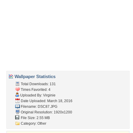
Direct URL:
(For websites and blogs, use the "Embedded" code)
Wallpaper Tags
amazing
,
animals
,
beautiful
,
color
,
colorful
,
fields
,
nature
,
nice
,
peaceful
,
pretty
,
splendor
,
spring
,
view
,
wonderful
Desktop Nexus
Home
About Us
Popular Wallpapers
Popular Tags
Community Stats
Member List
Contact Us
Tags of the Moment
Flowers
Garden
Church
Obama
Sunset