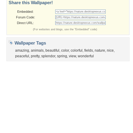
Privacy Policy
|
Terms of Service
|
Partnerships
|
DMCA Copyright Violation
©2026
Desktop Nexus
- All rights reserved.
Page rendered with 3 queries (and 0 cached) in 0.35 seconds from server 146.