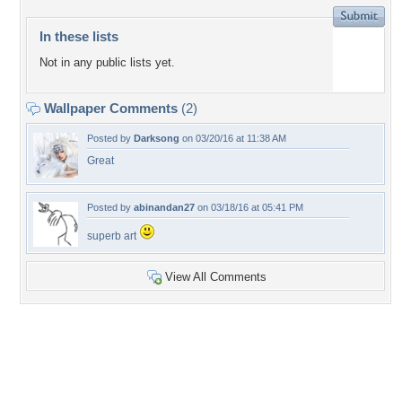
In these lists
Not in any public lists yet.
Wallpaper Comments
(2)
Posted by
Darksong
on 03/20/16 at 11:38 AM
Great
Posted by
abinandan27
on 03/18/16 at 05:41 PM
superb art
View All Comments