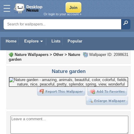
Or login to your account »
Home
Explore
Lists
Popular
Nature Wallpapers
>
Other
>
Nature
Wallpaper ID: 2098631
garden
Nature garden