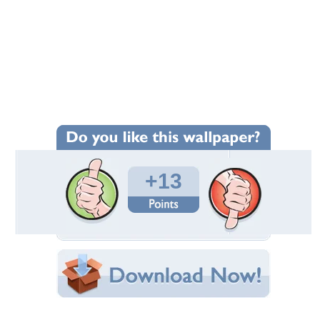
+13
Wallpaper Statistics
Total Downloads: 131
Times Favorited: 4
Uploaded By:
Virginie
Date Uploaded: March 18, 2016
Filename: DSC87.JPG
Original Resolution: 1920x1200
File Size: 2.55 MB
Category:
Other
Share this Wallpaper!
Embedded:
Forum Code: