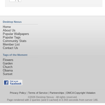
Desktop Nexus
Home
About Us
Popular Wallpapers
Popular Tags
Community Stats
Member List
Contact Us
Tags of the Moment
Flowers
Garden
Church
Obama
Sunset
Privacy Policy
|
Terms of Service
|
Partnerships
|
DMCA Copyright Violation
©2026
Desktop Nexus
- All rights reserved.
Page rendered with 2 queries (and 0 cached) in 0.343 seconds from server 146.