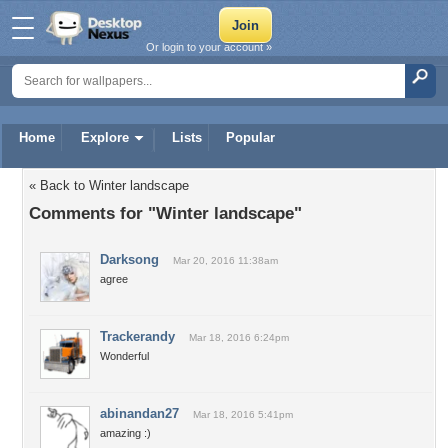
Or login to your account »
Home
Explore
Lists
Popular
« Back to Winter landscape
Comments for "Winter landscape"
Darksong
Mar 20, 2016 11:38am
agree
Trackerandy
Mar 18, 2016 6:24pm
Wonderful
abinandan27
Mar 18, 2016 5:41pm
amazing :)