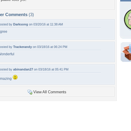
per Comments
(3)
osted by
Darksong
on 03/20/16 at 11:38 AM
gree
osted by
Trackerandy
on 03/18/16 at 06:24 PM
onderful
Shar
Em
osted by
abinandan27
on 03/18/16 at 05:41 PM
For
Dir
amazing
View All Comments
W
b
c