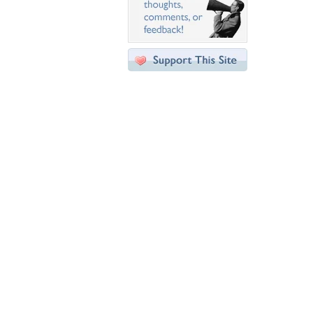
Desktop Nexus
Home
About Us
Popular Wallpapers
Popular Tags
Community Stats
Member List
Contact Us