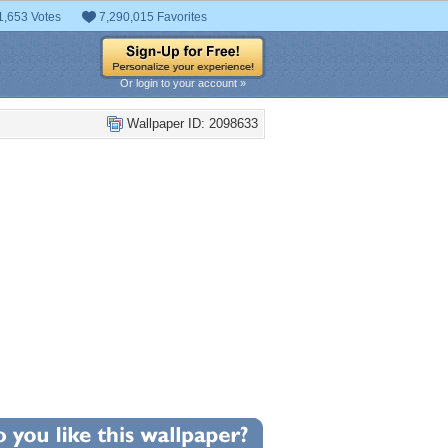
1,653 Votes
7,290,015 Favorites
Or login to your account »
Wallpaper ID: 2098633
+15
llpaper Statistics