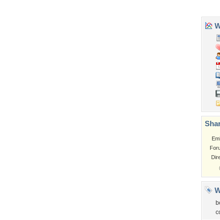
Tags of the Moment
Flowers
Garden
Church
Obama
Sunset
Privacy Policy
|
Terms of Service
|
Partnerships
|
DMCA Copyright Violation
©2026
Desktop Nexus
- All rights reserved.
Page rendered with 3 queries (and 0 cached) in 0.443 seconds from server 146.