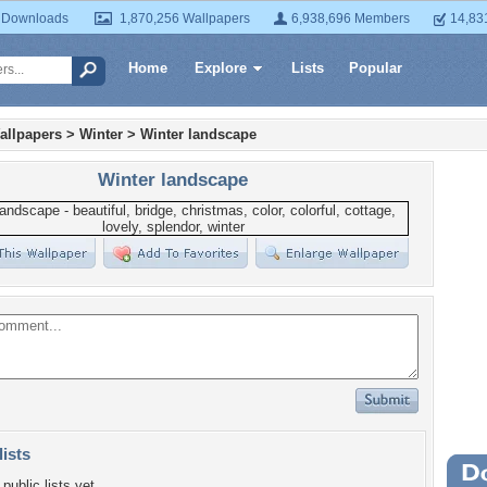
 Downloads
1,870,256 Wallpapers
6,938,696 Members
14,83
Home
Explore
Lists
Popular
allpapers
>
Winter
>
Winter landscape
Winter landscape
lists
Wa
public lists yet.