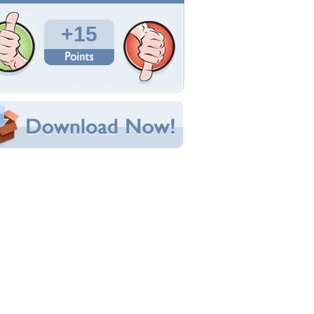
Total Downloads: 370
Times Favorited: 7
Uploaded By:
Virginie
Date Uploaded: March 18, 2016
Filename: DS6.JPG
Original Resolution: 1920x1200
File Size: 2.50 MB
Category:
Winter
e this Wallpaper!
bedded:
um Code:
ect URL:
(For websites and blogs, use the "Embedded" code)
allpaper Tags
eautiful
,
bridge
,
christmas
,
color
,
colorful
,
ottage
,
lovely
,
splendor
,
winter