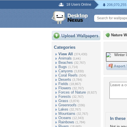
18 Users Online
206,070,255
Nature W
Categories
View All
(374,430)
Animals
(Link)
Beaches
(32,767)
Bugs
(1,714)
Canyons
(3,830)
Coral Reefs
(504)
Deserts
(3,784)
Fields
(18,867)
Flowers
(32,767)
Forces of Nature
(8,927)
Forests
(32,767)
Grass
(3,874)
Greenroofs
(336)
Lakes
(32,767)
Mountains
(32,767)
Oceans
In these 
(12,343)
Rainbows
(1,784)
Rivers
Not in any 
(18,665)