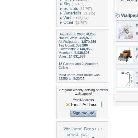
Sky
(16,432)
Sunsets
(32,767)
Waterfalls
(21,235)
Wallpa
Winter
(32,767)
Other
(32,767)
P
a
Downloads:
206,070,255
Nature Walls:
405,979
All Wallpapers:
1,870,256
Tag Count:
356,266
Comments:
2,140,956
P
Members:
6,938,696
Votes:
14,831,653
W
18
Guests and
0
Members
Online
P
Most users ever online was
25250 on 5/20/26.
Get your weekly helping of
fresh
wallpapers!
Email Address