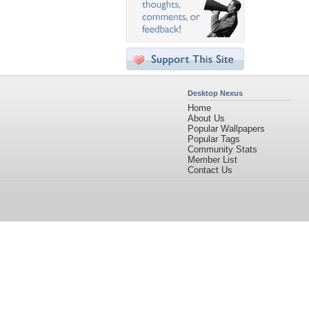
Desktop Nexus
Home
About Us
Popular Wallpapers
Popular Tags
Community Stats
Member List
Contact Us