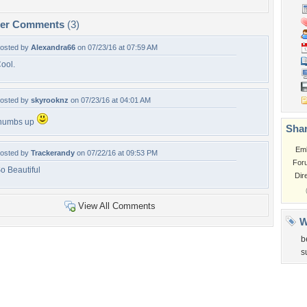
per Comments
(3)
osted by
Alexandra66
on 07/23/16 at 07:59 AM
ool.
osted by
skyrooknz
on 07/23/16 at 04:01 AM
humbs up
Shar
Em
osted by
Trackerandy
on 07/22/16 at 09:53 PM
For
o Beautiful
Dir
View All Comments
W
b
s