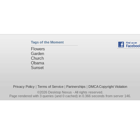
Tags of the Moment
Flowers
Garden
Church
Obama
Sunset
Privacy Policy
|
Terms of Service
|
Partnerships
|
DMCA Copyright Violation
©2026
Desktop Nexus
- All rights reserved.
Page rendered with 3 queries (and 0 cached) in 0.366 seconds from server 146.