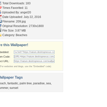
Total Downloads: 183
Times Favorited: 11
Uploaded By:
angel20
Date Uploaded: July 22, 2016
Filename: 209.jpg
Original Resolution: 2730x1800
File Size: 3.87 MB
Category:
Beaches
e this Wallpaper!
bedded:
um Code:
ect URL:
(For websites and blogs, use the "Embedded" code)
allpaper Tags
each
,
fantastic
,
palm tree
,
paradise
,
sea
,
ummer
,
sunset