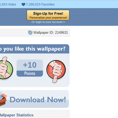
1,653 Votes
7,290,015 Favorites
Or login to your account »
Wallpaper ID: 2149631
+10
llpaper Statistics