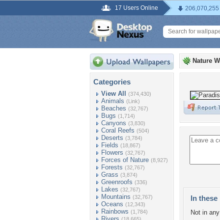
17 Users Online
206,070,255
Nature W
Categories
View All
(374,430)
Animals
(Link)
Beaches
(32,767)
Bugs
(1,714)
Canyons
(3,830)
Coral Reefs
(504)
Deserts
(3,784)
Fields
(18,867)
Flowers
(32,767)
Forces of Nature
(8,927)
Forests
(32,767)
Grass
(3,874)
Greenroofs
(336)
Lakes
(32,767)
Mountains
(32,767)
In these 
Oceans
(12,343)
Rainbows
(1,784)
Not in any 
Rivers
(18,665)