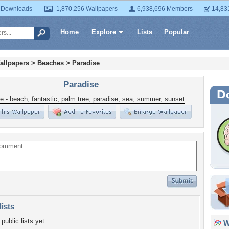
 Downloads
1,870,256 Wallpapers
6,938,696 Members
14,83
Home
Explore
Lists
Popular
allpapers
>
Beaches
>
Paradise
Paradise
lists
public lists yet.
Wa