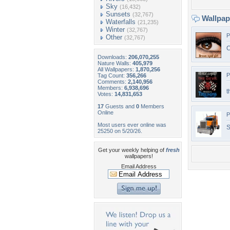
Sky
(16,432)
Sunsets
(32,767)
Wallpa
Waterfalls
(21,235)
Winter
(32,767)
P
Other
(32,767)
C
Downloads:
206,070,255
Nature Walls:
405,979
All Wallpapers:
1,870,256
P
Tag Count:
356,266
Comments:
2,140,956
Members:
6,938,696
t
Votes:
14,831,653
17
Guests and
0
Members
Online
P
Most users ever online was
S
25250 on 5/20/26.
Get your weekly helping of
fresh
wallpapers!
Email Address