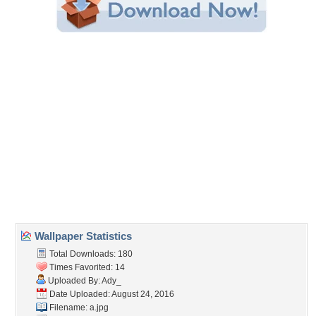
Share this Wallpaper!
Embedded:
Forum Code:
Direct URL:
(For websites and blogs, use the "Embedded" code)
Wallpaper Tags
lights
,
night
,
ocean
,
palm
,
paradise
,
summer
Desktop Nexus
Home
About Us
Popular Wallpapers
Popular Tags
Community Stats
Member List
Contact Us
Tags of the Moment
Flowers
Garden
Church
Obama