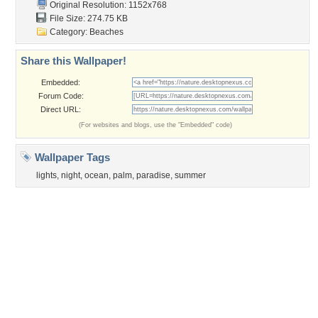
Sunset
Privacy Policy
|
Terms of Service
|
Partnerships
|
DMCA Copyright Violation
©2026
Desktop Nexus
- All rights reserved.
Page rendered with 3 queries (and 0 cached) in 0.338 seconds from server 146.