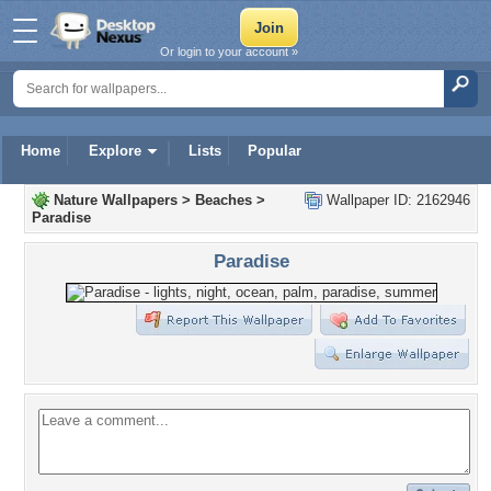
Or login to your account »
Home
Explore
Lists
Popular
Nature Wallpapers
>
Beaches
>
Wallpaper ID: 2162946
Paradise
Paradise