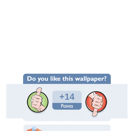
+14
Wallpaper Statistics
Total Downloads: 180
Times Favorited: 14
Uploaded By:
Ady_
Date Uploaded: August 24, 2016
Filename: a.jpg
Original Resolution: 1152x768
File Size: 274.75 KB
Category:
Beaches