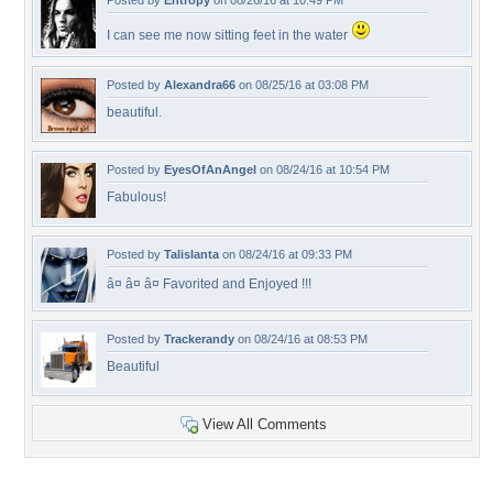
Posted by
Entropy
on 08/26/16 at 10:49 PM
I can see me now sitting feet in the water
Posted by
Alexandra66
on 08/25/16 at 03:08 PM
beautiful.
Posted by
EyesOfAnAngel
on 08/24/16 at 10:54 PM
Fabulous!
Posted by
Talislanta
on 08/24/16 at 09:33 PM
â¤ â¤ â¤ Favorited and Enjoyed !!!
Posted by
Trackerandy
on 08/24/16 at 08:53 PM
Beautiful
View All Comments