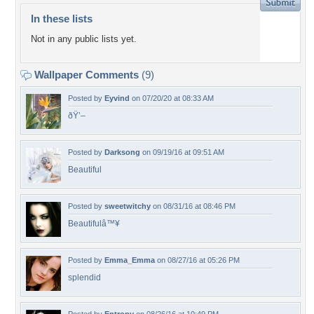
In these lists
Not in any public lists yet.
Wallpaper Comments
(9)
Posted by
Eyvind
on 07/20/20 at 08:33 AM
ðŸ’–
Posted by
Darksong
on 09/19/16 at 09:51 AM
Beautiful
Posted by
sweetwitchy
on 08/31/16 at 08:46 PM
Beautifulâ™¥
Posted by
Emma_Emma
on 08/27/16 at 05:26 PM
splendid