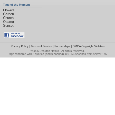
Tags of the Moment
Flowers
Garden
Church
Obama
Sunset
Privacy Policy
|
Terms of Service
|
Partnerships
|
DMCA Copyright Violation
©2026
Desktop Nexus
- All rights reserved.
Page rendered with 3 queries (and 0 cached) in 0.356 seconds from server 146.