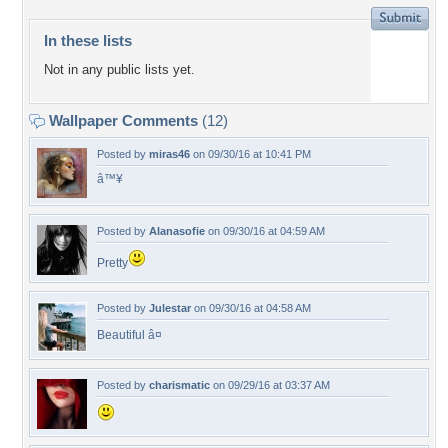
In these lists
Not in any public lists yet.
Wallpaper Comments
(12)
Posted by
miras46
on 09/30/16 at 10:41 PM
â™¥
Posted by
Alanasofie
on 09/30/16 at 04:59 AM
Pretty
Posted by
Julestar
on 09/30/16 at 04:58 AM
Beautiful â¤
Posted by
charismatic
on 09/29/16 at 03:37 AM