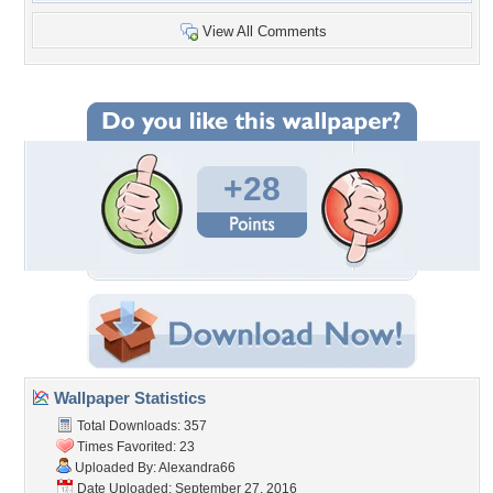
View All Comments
+28
Wallpaper Statistics
Total Downloads: 357
Times Favorited: 23
Uploaded By:
Alexandra66
Date Uploaded: September 27, 2016