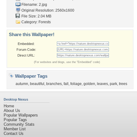
Filename: 2.jpg
Original Resolution: 2560x1600
File Size: 2.04 MB
Category:
Forests
Share this Wallpaper!
Embedded:
Forum Code:
Direct URL:
(For websites and blogs, use the "Embedded" code)
Wallpaper Tags
autumn
,
beautiful
,
branches
,
fall
,
foliage
,
golden
,
leaves
,
park
,
trees
Desktop Nexus
Home
About Us
Popular Wallpapers
Popular Tags
Community Stats
Member List
Contact Us