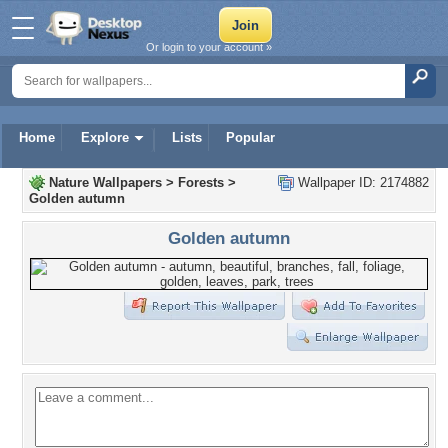
Or login to your account »
Home
Explore
Lists
Popular
Nature Wallpapers
>
Forests
>
Wallpaper ID: 2174882
Golden autumn
Golden autumn