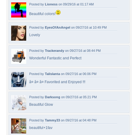
Posted by
Lioness
on 09/29/16 at 01:17 AM
Beautiful colors!
Posted by
EyesOfAnAngel
on 09/27/16 at 10:49 PM
Lovely
Posted by
Trackerandy
on 09/27/16 at 08:44 PM
Wonderful Fantastic and Perfect
Posted by
Talislanta
on 09/27/16 at 06:06 PM
â¤ â¤ â¤ Favorited and Enjoyed !!!
Posted by
Darksong
on 09/27/16 at 05:21 PM
Beautiful Glow
Posted by
Tammy33
on 09/27/16 at 04:48 PM
beautiful+1fav